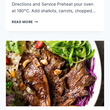
Directions and Service Preheat your oven
at 180°C. Add shallots, carrots, chopped…
FETA
READ MORE
STUFFED
BELL
PEPPERS
RECIPE:
ONLY
4
INGREDIENTS