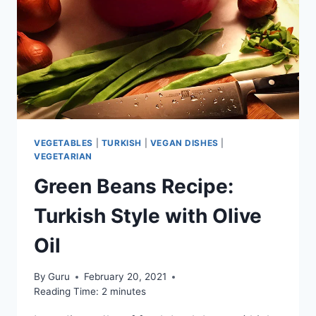
VEGETABLES
|
TURKISH
|
VEGAN DISHES
|
VEGETARIAN
Green Beans Recipe:
Turkish Style with Olive
Oil
By
Guru
February 20, 2021
Reading Time:
2
minutes