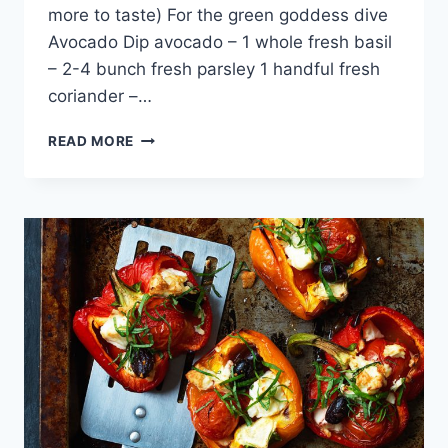
more to taste) For the green goddess dive
Avocado Dip avocado – 1 whole fresh basil
– 2-4 bunch fresh parsley 1 handful fresh
coriander –…
ZUCCHINI
READ MORE
CHIPS
RECIPE:
GREAT
SNACKS