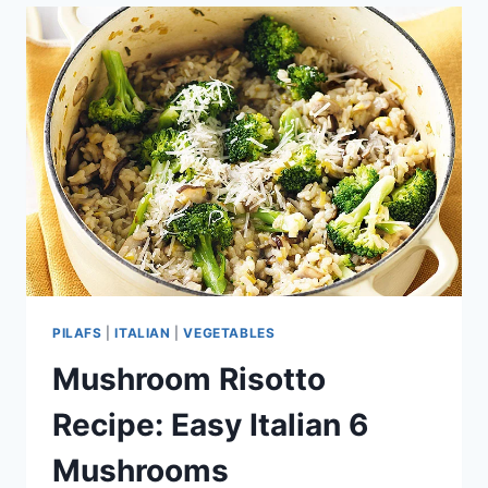
TURKISH
CUISINE
PILAFS
|
ITALIAN
|
VEGETABLES
Mushroom Risotto
Recipe: Easy Italian 6
Mushrooms