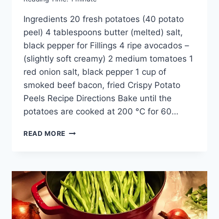
Ingredients 20 fresh potatoes (40 potato
peel) 4 tablespoons butter (melted) salt,
black pepper for Fillings 4 ripe avocados –
(slightly soft creamy) 2 medium tomatoes 1
red onion salt, black pepper 1 cup of
smoked beef bacon, fried Crispy Potato
Peels Recipe Directions Bake until the
potatoes are cooked at 200 °C for 60…
CRISPY
READ MORE
POTATO
PEELS
RECIPE:
IDEAL
FOR
HOME
PARTIES