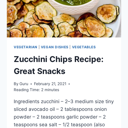
VEGETARIAN
|
VEGAN DISHES
|
VEGETABLES
Zucchini Chips Recipe:
Great Snacks
By
Guru
February 21, 2021
Reading Time:
2
minutes
Ingredients zucchini – 2–3 medium size tiny
sliced avocado oil – 2 tablespoons onion
powder – 2 teaspoons garlic powder – 2
teaspoons sea salt – 1/2 teaspoon (also