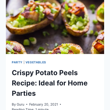
PARTY
|
VEGETABLES
Crispy Potato Peels
Recipe: Ideal for Home
Parties
By
Guru
February 20, 2021
Reading Time:
1
minute