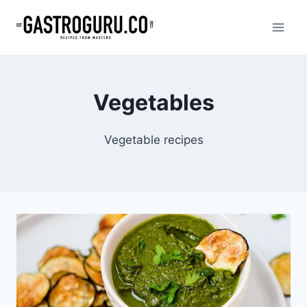
Skip
to
content
Vegetables
Vegetable recipes