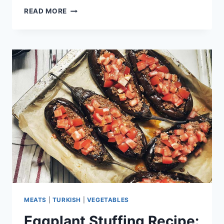
OYSTER
READ MORE
MUSHROOM
RECIPE:
ASIAN
FLAVOR
MEATS
|
TURKISH
|
VEGETABLES
Eggplant Stuffing Recipe: