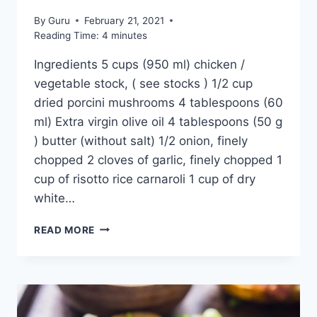
By
Guru
February 21, 2021
Reading Time:
4
minutes
Ingredients 5 cups (950 ml) chicken /
vegetable stock, ( see stocks ) 1/2 cup
dried porcini mushrooms 4 tablespoons (60
ml) Extra virgin olive oil 4 tablespoons (50 g
) butter (without salt) 1/2 onion, finely
chopped 2 cloves of garlic, finely chopped 1
cup of risotto rice carnaroli 1 cup of dry
white…
MUSHROOM
READ MORE
RISOTTO
RECIPE:
EASY
ITALIAN
6
MUSHROOMS