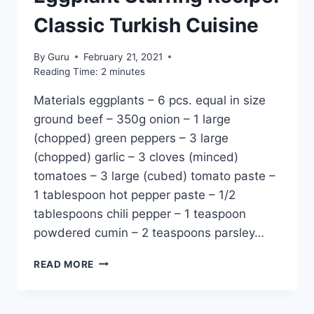
Classic Turkish Cuisine
By
Guru
February 21, 2021
Reading Time:
2
minutes
Materials eggplants – 6 pcs. equal in size
ground beef – 350g onion – 1 large
(chopped) green peppers – 3 large
(chopped) garlic – 3 cloves (minced)
tomatoes – 3 large (cubed) tomato paste –
1 tablespoon hot pepper paste – 1/2
tablespoons chili pepper – 1 teaspoon
powdered cumin – 2 teaspoons parsley…
EGGPLANT
READ MORE
STUFFING
RECIPE:
CLASSIC