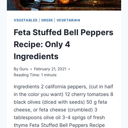
VEGETABLES
|
GREEK
|
VEGETARIAN
Feta Stuffed Bell Peppers
Recipe: Only 4
Ingredients
By
Guru
February 21, 2021
Reading Time:
1
minute
Ingredients 2 california peppers, (cut in half
in the color you want) 12 cherry tomatoes 8
black olives (diced with seeds) 50 g feta
cheese, or feta cheese (crumbled) 3
tablespoons olive oil 3-4 sprigs of fresh
thyme Feta Stuffed Bell Peppers Recipe