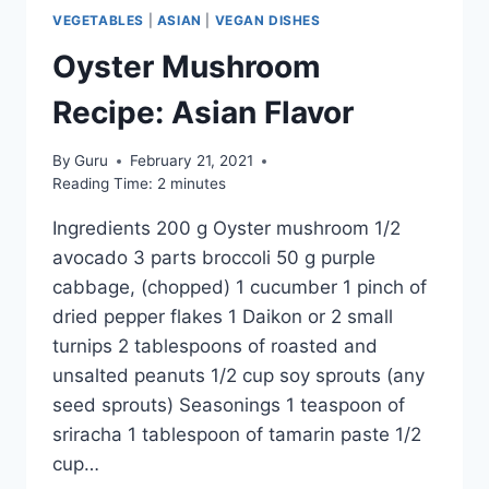
VEGETABLES
|
ASIAN
|
VEGAN DISHES
Oyster Mushroom
Recipe: Asian Flavor
By
Guru
February 21, 2021
Reading Time:
2
minutes
Ingredients 200 g Oyster mushroom 1/2
avocado 3 parts broccoli 50 g purple
cabbage, (chopped) 1 cucumber 1 pinch of
dried pepper flakes 1 Daikon or 2 small
turnips 2 tablespoons of roasted and
unsalted peanuts 1/2 cup soy sprouts (any
seed sprouts) Seasonings 1 teaspoon of
sriracha 1 tablespoon of tamarin paste 1/2
cup…