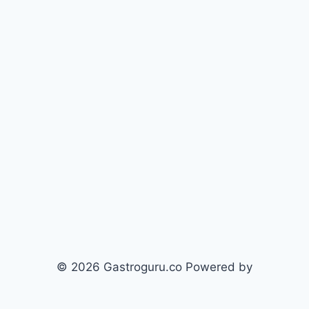
© 2026 Gastroguru.co Powered by