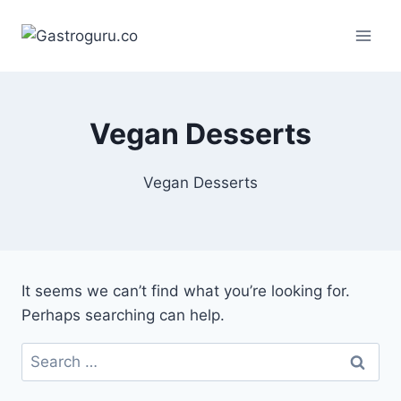
Skip
to
content
Vegan Desserts
Vegan Desserts
It seems we can’t find what you’re looking for.
Perhaps searching can help.
Search
for: