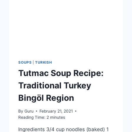
SOUPS
|
TURKISH
Tutmac Soup Recipe:
Traditional Turkey
Bingöl Region
By
Guru
February 21, 2021
Reading Time:
2
minutes
Ingredients 3/4 cup noodles (baked) 1