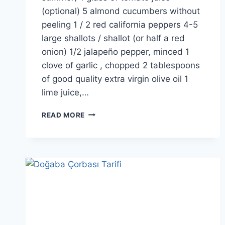
(optional) 5 almond cucumbers without
peeling 1 / 2 red california peppers 4-5
large shallots / shallot (or half a red
onion) 1/2 jalapeño pepper, minced 1
clove of garlic , chopped 2 tablespoons
of good quality extra virgin olive oil 1
lime juice,…
GAZPACHO
READ MORE
SOUP
RECIPE:
SPANISH
COLD
TOMATO
SOUP