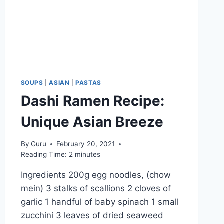
SOUPS
|
ASIAN
|
PASTAS
Dashi Ramen Recipe:
Unique Asian Breeze
By
Guru
February 20, 2021
Reading Time:
2
minutes
Ingredients 200g egg noodles, (chow
mein) 3 stalks of scallions 2 cloves of
garlic 1 handful of baby spinach 1 small
zucchini 3 leaves of dried seaweed