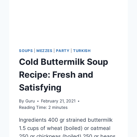
SOUPS
|
MEZZES
|
PARTY
|
TURKISH
Cold Buttermilk Soup
Recipe: Fresh and
Satisfying
By
Guru
February 21, 2021
Reading Time:
2
minutes
Ingredients 400 gr strained buttermilk
1.5 cups of wheat (boiled) or oatmeal
250 gr chickpeas (boiled) 250 gr beans