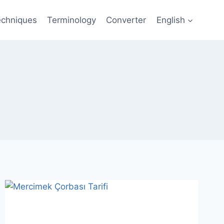
echniques
Terminology
Converter
English