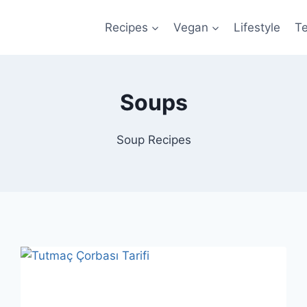
Recipes
Vegan
Lifestyle
T
Soups
Soup Recipes