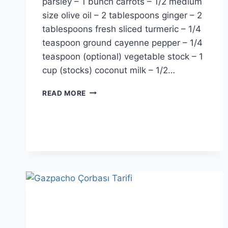
parsley – 1 bunch carrots – 1/2 medium
size olive oil – 2 tablespoons ginger – 2
tablespoons fresh sliced turmeric – 1/4
teaspoon ground cayenne pepper – 1/4
teaspoon (optional) vegetable stock – 1
cup (stocks) coconut milk – 1/2…
SPINACH
READ MORE
DETOX
SOUP
RECIPE:
ONLY
5
MINUTES