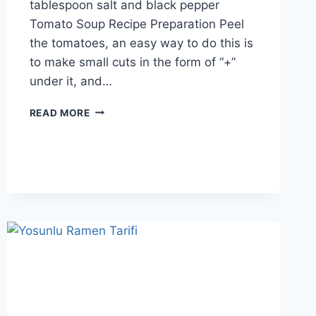
tablespoon salt and black pepper
Tomato Soup Recipe Preparation Peel
the tomatoes, an easy way to do this is
to make small cuts in the form of “+”
under it, and…
TOMATO
READ MORE
SOUP
RECIPE:
GREAT
IN
SEASON