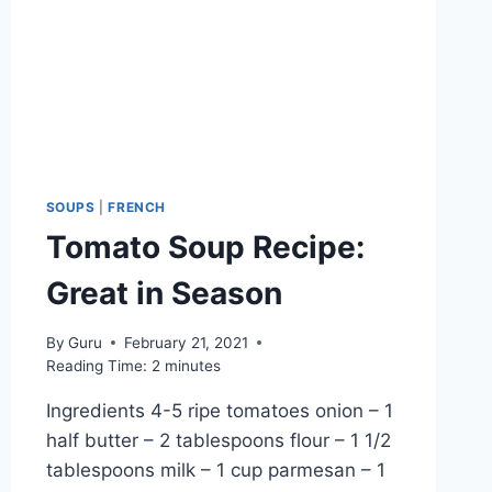
SOUPS
|
FRENCH
Tomato Soup Recipe:
Great in Season
By
Guru
February 21, 2021
Reading Time:
2
minutes
Ingredients 4-5 ripe tomatoes onion – 1
half butter – 2 tablespoons flour – 1 1/2
tablespoons milk – 1 cup parmesan – 1