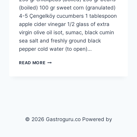
(boiled) 100 gr sweet corn (granulated)
4-5 Çengelköy cucumbers 1 tablespoon
apple cider vinegar 1/2 glass of extra
virgin olive oil isot, sumac, black cumin
sea salt and freshly ground black
pepper cold water (to open)…
COLD
READ MORE
BUTTERMILK
SOUP
RECIPE:
FRESH
AND
SATISFYING
© 2026 Gastroguru.co Powered by