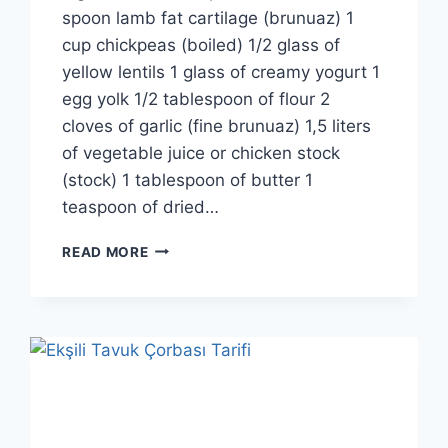
spoon lamb fat cartilage (brunuaz) 1
cup chickpeas (boiled) 1/2 glass of
yellow lentils 1 glass of creamy yogurt 1
egg yolk 1/2 tablespoon of flour 2
cloves of garlic (fine brunuaz) 1,5 liters
of vegetable juice or chicken stock
(stock) 1 tablespoon of butter 1
teaspoon of dried…
TUTMAC
READ MORE
SOUP
RECIPE:
TRADITIONAL
TURKEY
BINGÖL
REGION