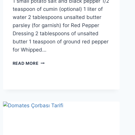
1 small potato salt and black pepper 1/2
teaspoon of cumin (optional) 1 liter of
water 2 tablespoons unsalted butter
parsley (for garnish) for Red Pepper
Dressing 2 tablespoons of unsalted
butter 1 teaspoon of ground red pepper
for Whipped…
LENTIL
READ MORE
SOUP
RECIPE:
STRAINED
LENTIL