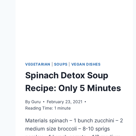
VEGETARIAN
|
SOUPS
|
VEGAN DISHES
Spinach Detox Soup
Recipe: Only 5 Minutes
By
Guru
February 23, 2021
Reading Time:
1
minute
Materials spinach – 1 bunch zucchini – 2
medium size broccoli – 8-10 sprigs