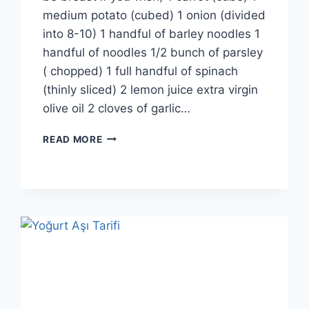
medium potato (cubed) 1 onion (divided
into 8-10) 1 handful of barley noodles 1
handful of noodles 1/2 bunch of parsley
( chopped) 1 full handful of spinach
(thinly sliced) 2 lemon juice extra virgin
olive oil 2 cloves of garlic…
SOUR
READ MORE
CHICKEN
SOUP
RECIPE:
IRRESISTIBLE
FLAVOR