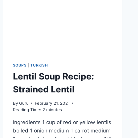
SOUPS
|
TURKISH
Lentil Soup Recipe:
Strained Lentil
By
Guru
February 21, 2021
Reading Time:
2
minutes
Ingredients 1 cup of red or yellow lentils
boiled 1 onion medium 1 carrot medium