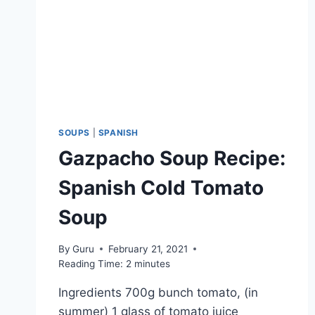
SOUPS
|
SPANISH
Gazpacho Soup Recipe:
Spanish Cold Tomato
Soup
By
Guru
February 21, 2021
Reading Time:
2
minutes
Ingredients 700g bunch tomato, (in
summer) 1 glass of tomato juice