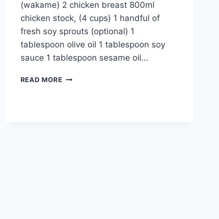
(wakame) 2 chicken breast 800ml
chicken stock, (4 cups) 1 handful of
fresh soy sprouts (optional) 1
tablespoon olive oil 1 tablespoon soy
sauce 1 tablespoon sesame oil…
DASHI
READ MORE
RAMEN
RECIPE:
UNIQUE
ASIAN
BREEZE