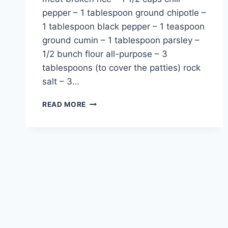
pepper – 1 tablespoon ground chipotle –
1 tablespoon black pepper – 1 teaspoon
ground cumin – 1 tablespoon parsley –
1/2 bunch flour all-purpose – 3
tablespoons (to cover the patties) rock
salt – 3…
DOGABA
READ MORE
SOUP
RECIPE:
TRADITIONAL
HAKKARI
TURKEY
FLAVOR