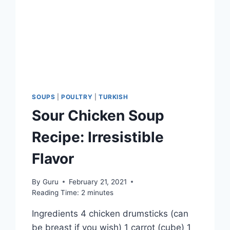
SOUPS
|
POULTRY
|
TURKISH
Sour Chicken Soup
Recipe: Irresistible
Flavor
By
Guru
February 21, 2021
Reading Time:
2
minutes
Ingredients 4 chicken drumsticks (can
be breast if you wish) 1 carrot (cube) 1