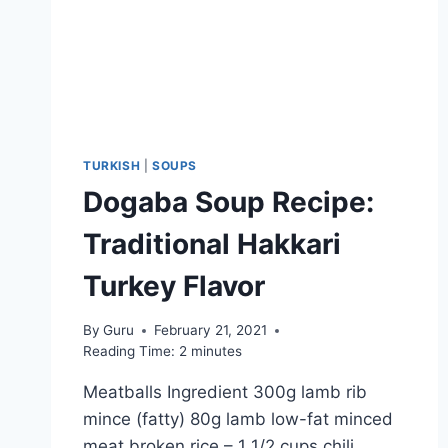
TURKISH
|
SOUPS
Dogaba Soup Recipe:
Traditional Hakkari
Turkey Flavor
By
Guru
February 21, 2021
Reading Time:
2
minutes
Meatballs Ingredient 300g lamb rib
mince (fatty) 80g lamb low-fat minced
meat broken rice – 1 1/2 cups chili