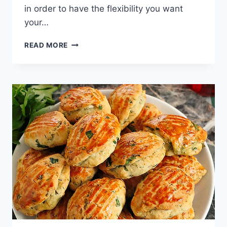
in order to have the flexibility you want
your…
KUYMAK
READ MORE
RECIPE:
EASY
TRABZON
MUHLAMA