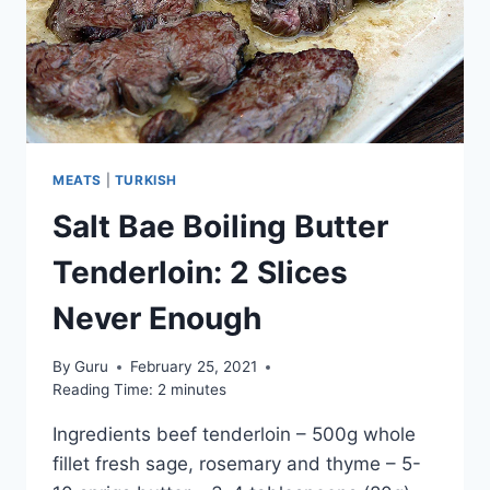
MEATS
|
TURKISH
Salt Bae Boiling Butter
Tenderloin: 2 Slices
Never Enough
By
Guru
February 25, 2021
Reading Time:
2
minutes
Ingredients beef tenderloin – 500g whole
fillet fresh sage, rosemary and thyme – 5-