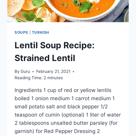
SOUPS
|
TURKISH
Lentil Soup Recipe:
Strained Lentil
By
Guru
February 21, 2021
Reading Time:
2
minutes
Ingredients 1 cup of red or yellow lentils
boiled 1 onion medium 1 carrot medium 1
small potato salt and black pepper 1/2
teaspoon of cumin (optional) 1 liter of water
2 tablespoons unsalted butter parsley (for
garnish) for Red Pepper Dressing 2