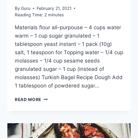
By
Guru
February 21, 2021
Reading Time:
2
minutes
Materials flour all-purpouse – 4 cups water
warm – 1 cup sugar granulated – 1
tablespoon yeast instant – 1 pack (10g)
salt, 1 teaspoon for Topping water – 1/4 cup
molasses – 1/4 cup sesame seeds
granulated sugar – 1 cup (instead of
molasses) Turkish Bagel Recipe Dough Add
1 tablespoon of powdered sugar…
TURKISH
READ MORE
BAGEL
RECIPE:
CLASSIC
SESAME
SIMIT