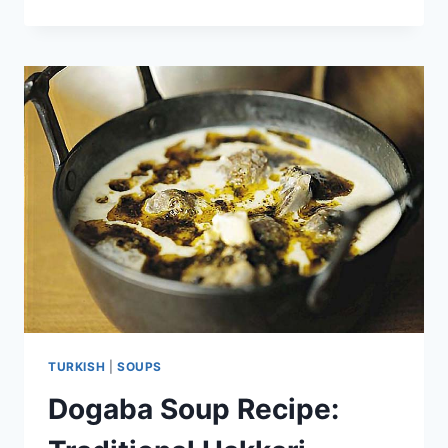
CHICKEN
SOUP
RECIPE:
IRRESISTIBLE
FLAVOR
TURKISH
|
SOUPS
Dogaba Soup Recipe: