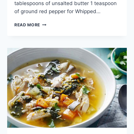
tablespoons of unsalted butter 1 teaspoon
of ground red pepper for Whipped…
LENTIL
READ MORE
SOUP
RECIPE:
STRAINED
LENTIL