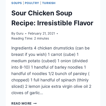
SOUPS
|
POULTRY
|
TURKISH
Sour Chicken Soup
Recipe: Irresistible Flavor
By
Guru
February 21, 2021
Reading Time:
2
minutes
Ingredients 4 chicken drumsticks (can be
breast if you wish) 1 carrot (cube) 1
medium potato (cubed) 1 onion (divided
into 8-10) 1 handful of barley noodles 1
handful of noodles 1/2 bunch of parsley (
chopped) 1 full handful of spinach (thinly
sliced) 2 lemon juice extra virgin olive oil 2
cloves of garlic…
SOUR
READ MORE