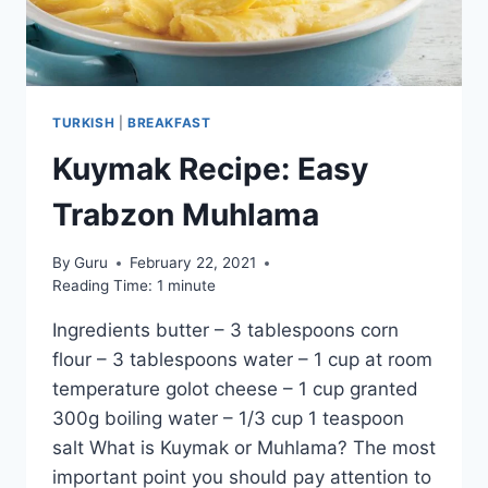
TURKISH
|
BREAKFAST
Kuymak Recipe: Easy
Trabzon Muhlama
By
Guru
February 22, 2021
Reading Time:
1
minute
Ingredients butter – 3 tablespoons corn
flour – 3 tablespoons water – 1 cup at room
temperature golot cheese – 1 cup granted
300g boiling water – 1/3 cup 1 teaspoon
salt What is Kuymak or Muhlama? The most
important point you should pay attention to