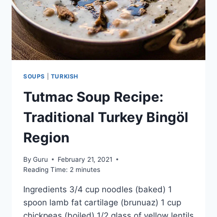
SOUPS
|
TURKISH
Tutmac Soup Recipe:
Traditional Turkey Bingöl
Region
By
Guru
February 21, 2021
Reading Time:
2
minutes
Ingredients 3/4 cup noodles (baked) 1
spoon lamb fat cartilage (brunuaz) 1 cup
chickpeas (boiled) 1/2 glass of yellow lentils