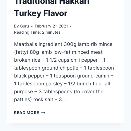
Traditional Hakkari
Turkey Flavor
By
Guru
February 21, 2021
Reading Time:
2
minutes
Meatballs Ingredient 300g lamb rib mince
(fatty) 80g lamb low-fat minced meat
broken rice – 1 1/2 cups chili pepper – 1
tablespoon ground chipotle – 1 tablespoon
black pepper – 1 teaspoon ground cumin –
1 tablespoon parsley – 1/2 bunch flour all-
purpose – 3 tablespoons (to cover the
patties) rock salt – 3…
DOGABA
READ MORE
SOUP
RECIPE:
TRADITIONAL