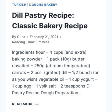
TURKISH
|
DOUGHS BAKERY
Dill Pastry Recipe:
Classic Bakery Recipe
By
Guru
February 21, 2021
Reading Time:
1
minute
Ingredients flour – 4 cups (and extra)
baking powder – 1 pack (10g) butter
unsalted – 250g (at room temperature)
carrots – 2 pcs. (grated) dill – 1/2 bunch (or
as you wish) vegetable oil – 1 cup yogurt –
1 cup egg – 1 yolk salt – 2 teaspoons Dill
Pastry Recipe Dough Preparation…
DILL
READ MORE
PASTRY