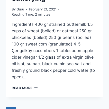
By
Guru
February 21, 2021
Reading Time:
2
minutes
Ingredients 400 gr strained buttermilk 1.5
cups of wheat (boiled) or oatmeal 250 gr
chickpeas (boiled) 250 gr beans (boiled)
100 gr sweet corn (granulated) 4-5
Çengelköy cucumbers 1 tablespoon apple
cider vinegar 1/2 glass of extra virgin olive
oil isot, sumac, black cumin sea salt and
freshly ground black pepper cold water (to
open)…
COLD
READ MORE
BUTTERMILK
SOUP
RECIPE:
FRESH