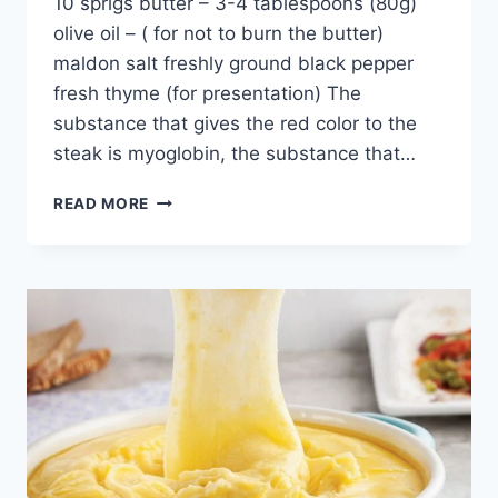
10 sprigs butter – 3-4 tablespoons (80g)
olive oil – ( for not to burn the butter)
maldon salt freshly ground black pepper
fresh thyme (for presentation) The
substance that gives the red color to the
steak is myoglobin, the substance that…
SALT
READ MORE
BAE
BOILING
BUTTER
TENDERLOIN:
2
SLICES
NEVER
ENOUGH