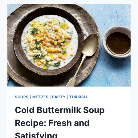
HAKKARI
TURKEY
FLAVOR
SOUPS
|
MEZZES
|
PARTY
|
TURKISH
Cold Buttermilk Soup
Recipe: Fresh and
Satisfying