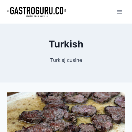
Skip
to
content
Turkish
Turkisj cusine