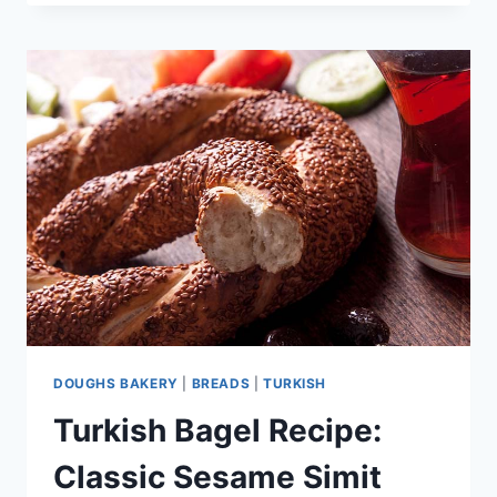
RECIPE:
CLASSIC
BAKERY
RECIPE
DOUGHS BAKERY
|
BREADS
|
TURKISH
Turkish Bagel Recipe:
Classic Sesame Simit