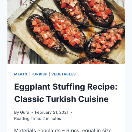
MEATS
|
TURKISH
|
VEGETABLES
Eggplant Stuffing Recipe:
Classic Turkish Cuisine
By
Guru
February 21, 2021
Reading Time:
2
minutes
Materials eggplants – 6 pcs. equal in size