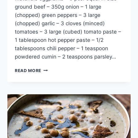
ground beef – 350g onion – 1 large
(chopped) green peppers – 3 large
(chopped) garlic – 3 cloves (minced)
tomatoes – 3 large (cubed) tomato paste –
1 tablespoon hot pepper paste – 1/2
tablespoons chili pepper – 1 teaspoon
powdered cumin – 2 teaspoons parsley…
EGGPLANT
READ MORE
STUFFING
RECIPE:
CLASSIC
TURKISH
CUISINE