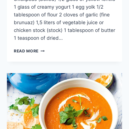
1 glass of creamy yogurt 1 egg yolk 1/2
tablespoon of flour 2 cloves of garlic (fine
brunuaz) 1,5 liters of vegetable juice or
chicken stock (stock) 1 tablespoon of butter
1 teaspoon of dried…
TUTMAC
READ MORE
SOUP
RECIPE:
TRADITIONAL
TURKEY
BINGÖL
REGION