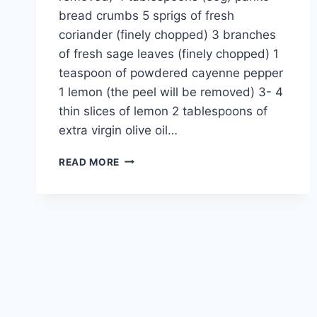
bread crumbs 5 sprigs of fresh
coriander (finely chopped) 3 branches
of fresh sage leaves (finely chopped) 1
teaspoon of powdered cayenne pepper
1 lemon (the peel will be removed) 3- 4
thin slices of lemon 2 tablespoons of
extra virgin olive oil…
PARMESAN
READ MORE
SALMON
RECIPE:
READY
IN
25
MIN,
CRUNCHY
&
JUICY