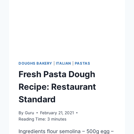
DOUGHS BAKERY
|
ITALIAN
|
PASTAS
Fresh Pasta Dough
Recipe: Restaurant
Standard
By
Guru
February 21, 2021
Reading Time:
3
minutes
Ingredients flour semolina – 500g egg –