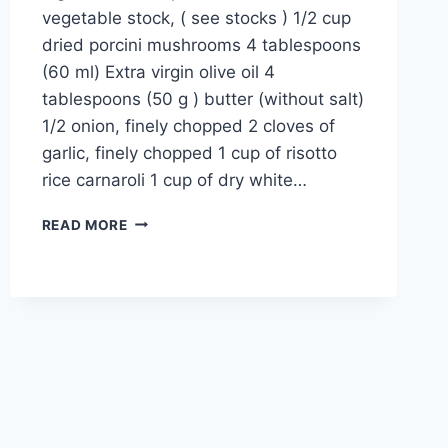
vegetable stock, ( see stocks ) 1/2 cup
dried porcini mushrooms 4 tablespoons
(60 ml) Extra virgin olive oil 4
tablespoons (50 g ) butter (without salt)
1/2 onion, finely chopped 2 cloves of
garlic, finely chopped 1 cup of risotto
rice carnaroli 1 cup of dry white…
MUSHROOM
READ MORE
RISOTTO
RECIPE:
EASY
ITALIAN
6
MUSHROOMS