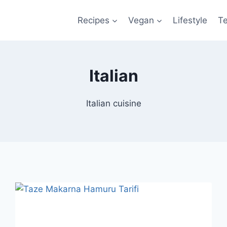
Recipes
Vegan
Lifestyle
T
Italian
Italian cuisine