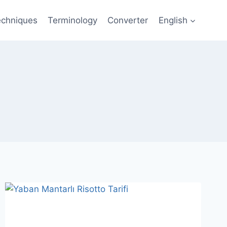
echniques
Terminology
Converter
English