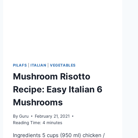
PILAFS
|
ITALIAN
|
VEGETABLES
Mushroom Risotto
Recipe: Easy Italian 6
Mushrooms
By
Guru
February 21, 2021
Reading Time:
4
minutes
Ingredients 5 cups (950 ml) chicken /