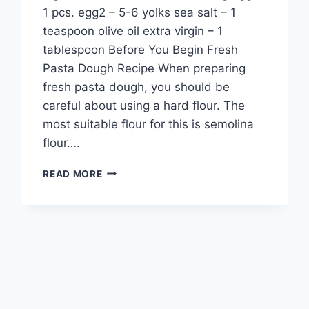
1 pcs. egg2 – 5-6 yolks sea salt – 1
teaspoon olive oil extra virgin – 1
tablespoon Before You Begin Fresh
Pasta Dough Recipe When preparing
fresh pasta dough, you should be
careful about using a hard flour. The
most suitable flour for this is semolina
flour….
FRESH
READ MORE
PASTA
DOUGH
RECIPE:
RESTAURANT
STANDARD