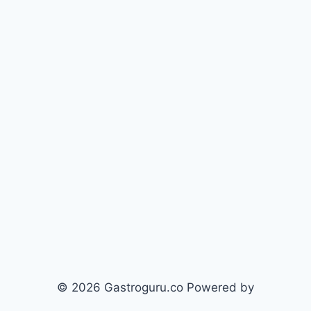
© 2026 Gastroguru.co Powered by