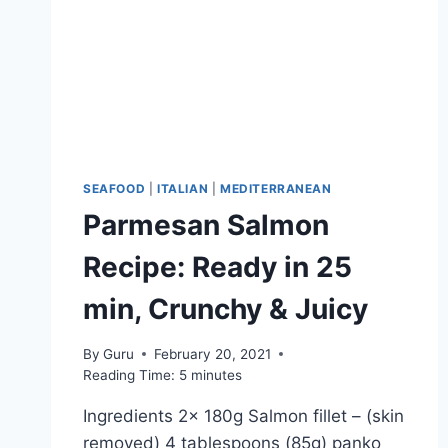
SEAFOOD
|
ITALIAN
|
MEDITERRANEAN
Parmesan Salmon
Recipe: Ready in 25
min, Crunchy & Juicy
By
Guru
February 20, 2021
Reading Time:
5
minutes
Ingredients 2x 180g Salmon fillet – (skin
removed) 4 tablespoons (85g) panko