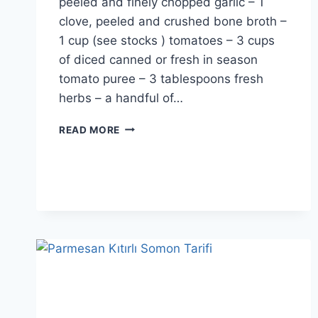
peeled and finely chopped garlic – 1
clove, peeled and crushed bone broth –
1 cup (see stocks ) tomatoes – 3 cups
of diced canned or fresh in season
tomato puree – 3 tablespoons fresh
herbs – a handful of…
ITALIAN
READ MORE
LASAGNA
RECIPE:
CLASSIC
AND
DELICIOUS