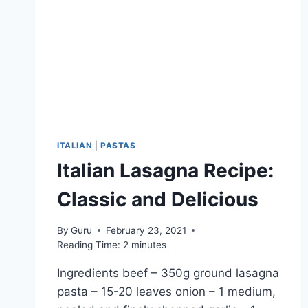
ITALIAN
|
PASTAS
Italian Lasagna Recipe:
Classic and Delicious
By
Guru
February 23, 2021
Reading Time:
2
minutes
Ingredients beef – 350g ground lasagna
pasta – 15-20 leaves onion – 1 medium,