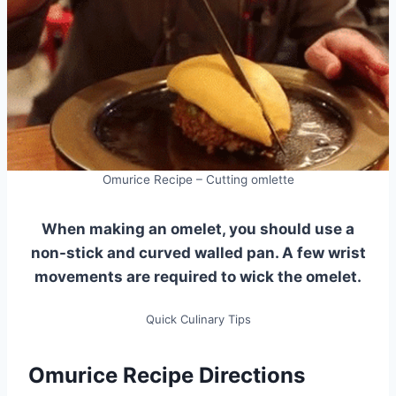
Omurice Recipe – Cutting omlette
When making an omelet, you should use a
non-stick and curved walled pan. A few wrist
movements are required to wick the omelet.
Quick Culinary Tips
Omurice Recipe Directions