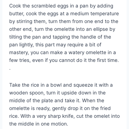
Cook the scrambled eggs in a pan by adding
butter, cook the eggs at a medium temperature
by stirring them, turn them from one end to the
other end, turn the omelette into an ellipse by
tilting the pan and tapping the handle of the
pan lightly, this part may require a bit of
mastery, you can make a watery omelette in a
few tries, even if you cannot do it the first time.
.
Take the rice in a bowl and squeeze it with a
wooden spoon, turn it upside down in the
middle of the plate and take it. When the
omelette is ready, gently drop it on the fried
rice. With a very sharp knife, cut the omelet into
the middle in one motion.