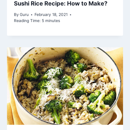
Sushi Rice Recipe: How to Make?
By
Guru
February 18, 2021
Reading Time:
5
minutes