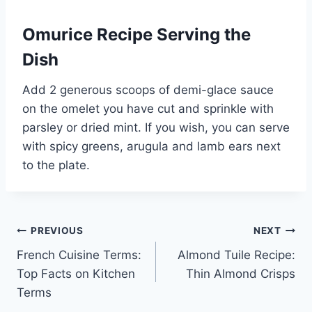
Omurice Recipe Serving the
Dish
Add 2 generous scoops of demi-glace sauce
on the omelet you have cut and sprinkle with
parsley or dried mint. If you wish, you can serve
with spicy greens, arugula and lamb ears next
to the plate.
Post
PREVIOUS
NEXT
French Cuisine Terms:
Almond Tuile Recipe:
navigation
Top Facts on Kitchen
Thin Almond Crisps
Terms