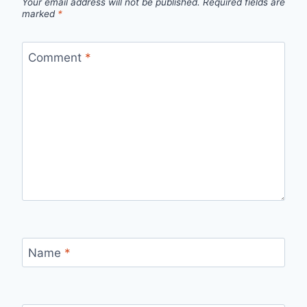
Your email address will not be published.
Required fields are
marked
*
Comment
*
Name
*