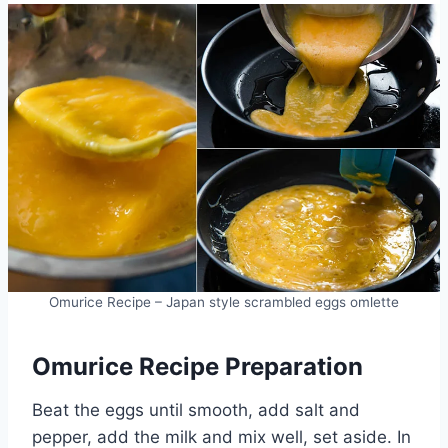
Omurice Recipe – Japan style scrambled eggs omlette
Omurice Recipe Preparation
Beat the eggs until smooth, add salt and
pepper, add the milk and mix well, set aside. In