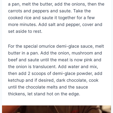
a pan, melt the butter, add the onions, then the
carrots and peppers and saute. Take the
cooked rice and saute it together for a few
more minutes. Add salt and pepper, cover and
set aside to rest.
For the special omurice demi-glace sauce, melt
butter in a pan. Add the onion, mushroom and
beef and saute until the meat is now pink and
the onion is translucent. Add water and mix,
then add 2 scoops of demi-glace powder, add
ketchup and if desired, dark chocolate, cook
until the chocolate melts and the sauce
thickens, let stand hot on the edge.