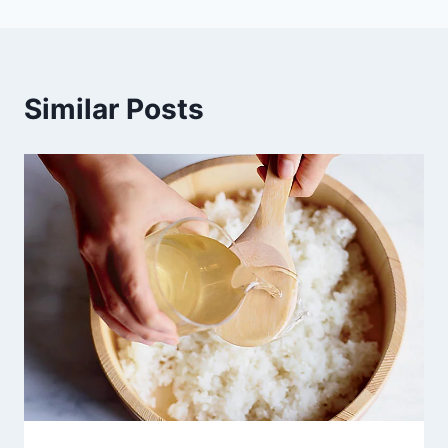
Similar Posts