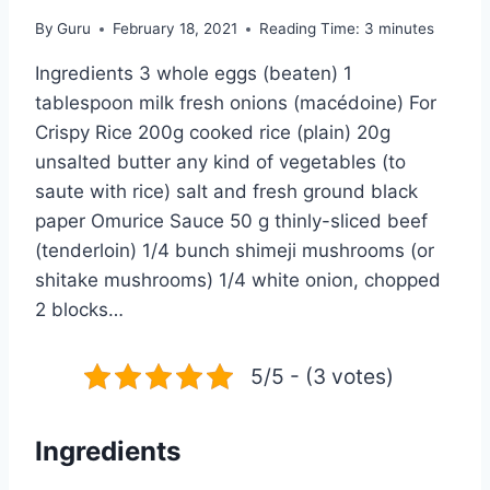
By
Guru
February 18, 2021
Reading Time:
3
minutes
Ingredients 3 whole eggs (beaten) 1
tablespoon milk fresh onions (macédoine) For
Crispy Rice 200g cooked rice (plain) 20g
unsalted butter any kind of vegetables (to
saute with rice) salt and fresh ground black
paper Omurice Sauce 50 g thinly-sliced beef
(tenderloin) 1/4 bunch shimeji mushrooms (or
shitake mushrooms) 1/4 white onion, chopped
2 blocks…
5/5 - (3 votes)
Ingredients