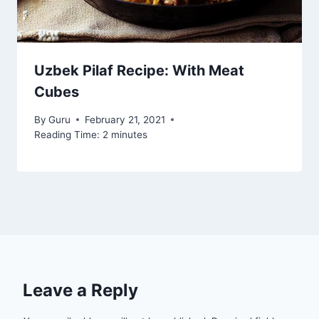
Uzbek Pilaf Recipe: With Meat
Cubes
By
Guru
February 21, 2021
Reading Time:
2
minutes
Leave a Reply