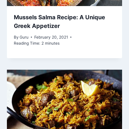
Mussels Salma Recipe: A Unique
Greek Appetizer
By
Guru
February 20, 2021
Reading Time:
2
minutes