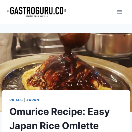
Skip
to
content
PILAFS
|
JAPAN
Omurice Recipe: Easy
Japan Rice Omlette