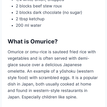
2 blocks beef stew roux
2 blocks dark chocolate (no sugar)
2 tbsp ketchup
200 ml water
What is Omurice?
Omurice or omu-rice is sauteed fried rice with
vegetables and is often served with demi-
glace sauce over a delicious Japanese
omelette. An example of a yōshoku (western
style food) with scrambled eggs. It is a popular
dish in Japan, both usually cooked at home
and found in western-style restaurants in
Japan. Especially children like spine.