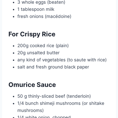
3 whole eggs (beaten)
1 tablespoon milk
fresh onions (macédoine)
For Crispy Rice
200g cooked rice (plain)
20g unsalted butter
any kind of vegetables (to saute with rice)
salt and fresh ground black paper
Omurice Sauce
50 g thinly-sliced beef (tenderloin)
1/4 bunch shimeji mushrooms (or shitake
mushrooms)
1/4 white onion, chopped