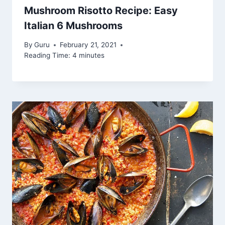
Mushroom Risotto Recipe: Easy
Italian 6 Mushrooms
By
Guru
February 21, 2021
Reading Time:
4
minutes