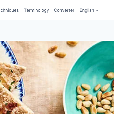
echniques
Terminology
Converter
English