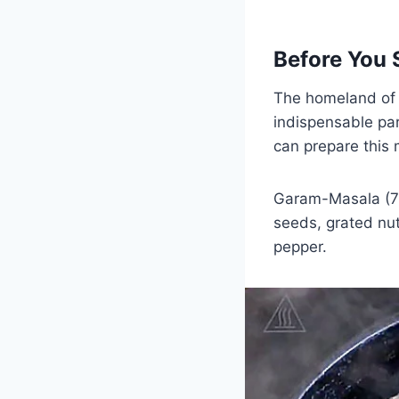
Before You 
The homeland of 
indispensable part
can prepare this 
Garam-Masala (7 
seeds, grated n
pepper.