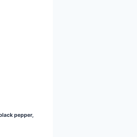
black pepper,