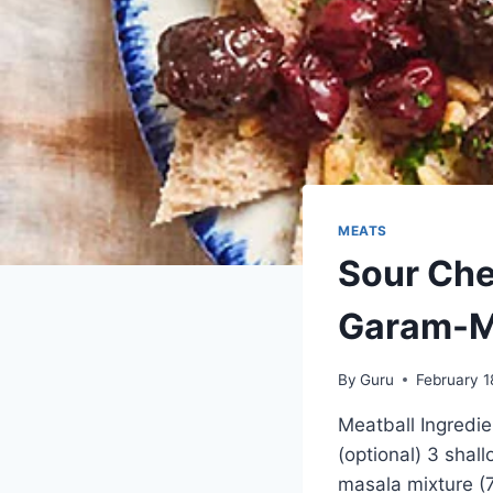
MEATS
Sour Che
Garam-M
By
Guru
February 1
Meatball Ingredi
(optional) 3 shall
masala mixture (7