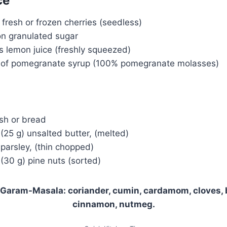
ce
fresh or frozen cherries (seedless)
on granulated sugar
s lemon juice (freshly squeezed)
 of pomegranate syrup (100% pomegranate molasses)
ash or bread
(25 g) unsalted butter, (melted)
 parsley, (thin chopped)
(30 g) pine nuts (sorted)
 Garam-Masala: coriander, cumin, cardamom, cloves, 
cinnamon, nutmeg.