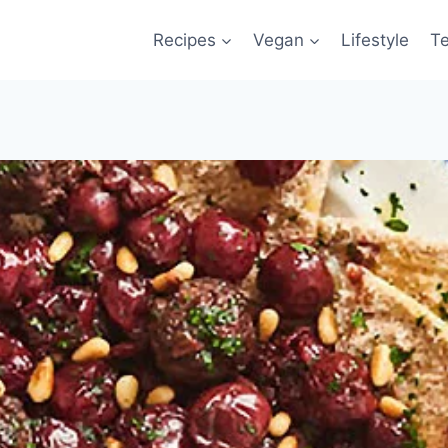
Recipes
Vegan
Lifestyle
T