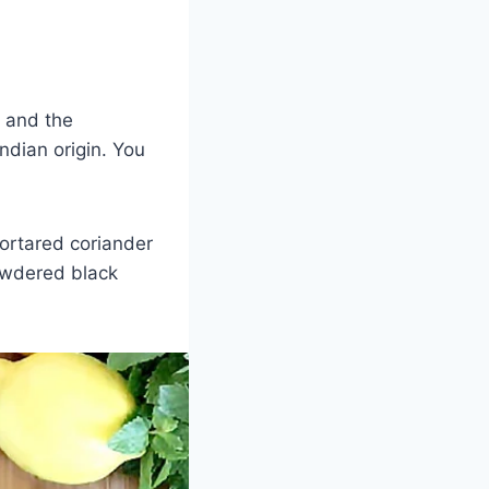
, and the
Indian origin. You
ortared coriander
owdered black