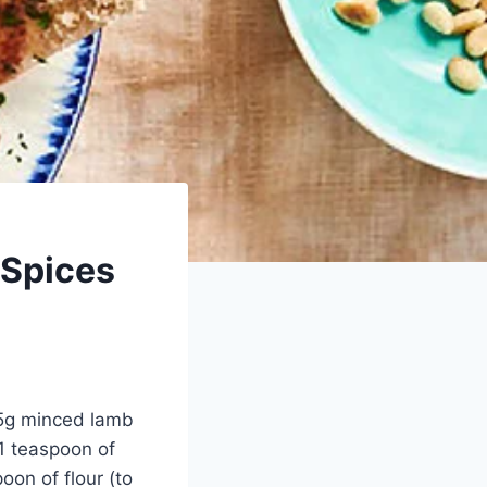
 Spices
25g minced lamb
 1 teaspoon of
oon of flour (to