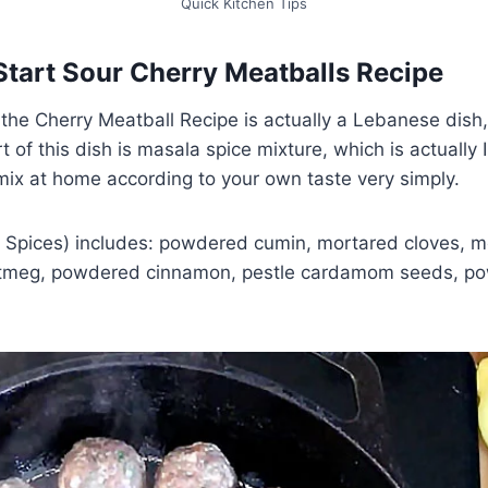
Quick Kitchen Tips
Start Sour Cherry Meatballs Recipe
the Cherry Meatball Recipe is actually a Lebanese dish
 of this dish is masala spice mixture, which is actually 
mix at home according to your own taste very simply.
Spices) includes: powdered cumin, mortared cloves, m
utmeg, powdered cinnamon, pestle cardamom seeds, p