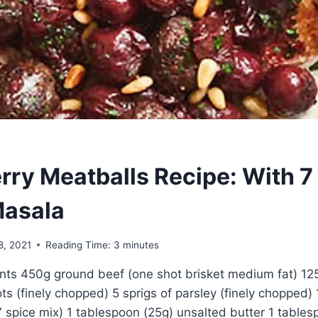
rry Meatballs Recipe: With 7
asala
8, 2021
Reading Time:
3
minutes
ents 450g ground beef (one shot brisket medium fat) 1
ots (finely chopped) 5 sprigs of parsley (finely chopped)
 spice mix) 1 tablespoon (25g) unsalted butter 1 tablesp