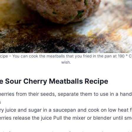
ipe – You can cook the meatballs that you fried in the pan at 190 ° C
wish.
 Sour Cherry Meatballs Recipe
herries from their seeds, separate them to use in a hand
s
ry juice and sugar in a saucepan and cook on low heat f
ries release the juice Pull the mixer or blender until s