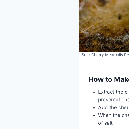
Sour Cherry Meatballs Rec
How to Make
Extract the c
presentation
Add the cher
When the cher
of salt