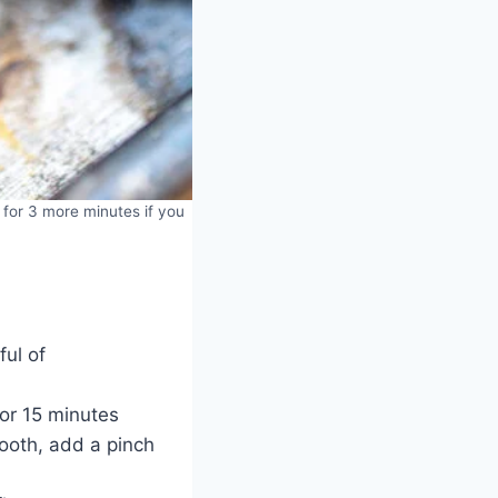
 for 3 more minutes if you
ful of
or 15 minutes
mooth, add a pinch