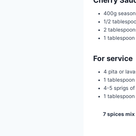
Cherry Sau
400g season 
1/2 tablespo
2 tablespoon
1 tablespoon
For service
4 pita or lav
1 tablespoon 
4-5 sprigs of
1 tablespoon 
7 spices mix