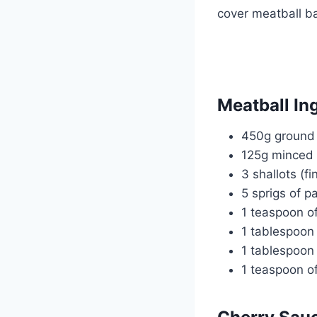
cover meatball b
Meatball In
450g ground 
125g minced 
3 shallots (f
5 sprigs of p
1 teaspoon of
1 tablespoon 
1 tablespoon 
1 teaspoon of