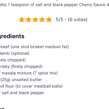
alls) 1 teaspoon of salt and black pepper Cherry Sauce
5/5 - (6 votes)
gredients
beef (one shot brisket medium fat)
lamb (optional)
inely chopped)
arsley (finely chopped)
 masala mixture (7 spice mix)
(25g) unsalted butter
of flour (to cover meatball balls)
 salt and black pepper