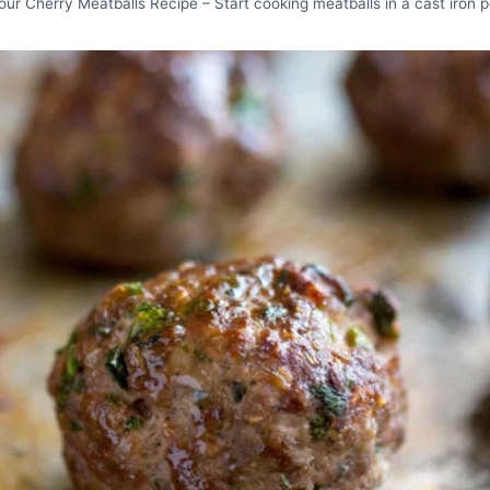
our Cherry Meatballs Recipe – Start cooking meatballs in a cast iron p