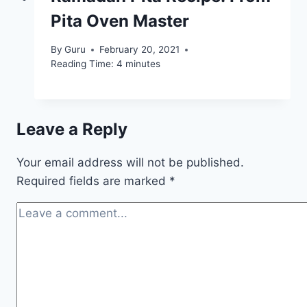
Pita Oven Master
By
Guru
February 20, 2021
Reading Time:
4
minutes
Leave a Reply
Your email address will not be published.
Required fields are marked
*