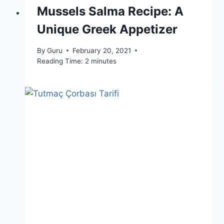
Mussels Salma Recipe: A
Unique Greek Appetizer
By
Guru
February 20, 2021
Reading Time:
2
minutes