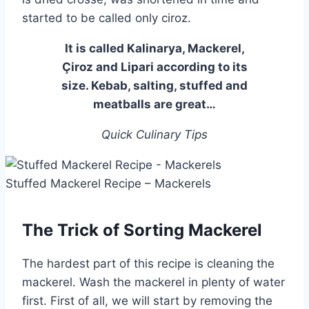
started to be called only ciroz.
It is called Kalinarya, Mackerel,
Çiroz and Lipari according to its
size. Kebab, salting, stuffed and
meatballs are great…
Quick Culinary Tips
Stuffed Mackerel Recipe – Mackerels
The Trick of Sorting Mackerel
The hardest part of this recipe is cleaning the
mackerel. Wash the mackerel in plenty of water
first. First of all, we will start by removing the