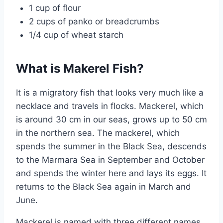
1 cup of flour
2 cups of panko or breadcrumbs
1/4 cup of wheat starch
What is Makerel Fish?
It is a migratory fish that looks very much like a
necklace and travels in flocks. Mackerel, which
is around 30 cm in our seas, grows up to 50 cm
in the northern sea. The mackerel, which
spends the summer in the Black Sea, descends
to the Marmara Sea in September and October
and spends the winter here and lays its eggs. It
returns to the Black Sea again in March and
June.
Mackerel is named with three different names