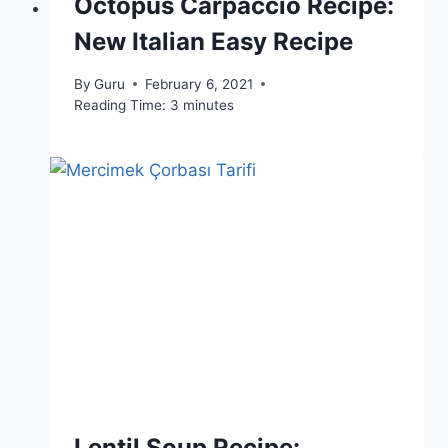
Octopus Carpaccio Recipe:
New Italian Easy Recipe
By
Guru
February 6, 2021
Reading Time:
3
minutes
Lentil Soup Recipe: