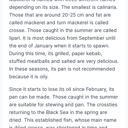
depending on its size. The smallest is calinaria.
Those that are around 20-25 cm and fat are
called mackerel and turn mackerel is called
crosse. Those caught in the summer are called
lipari. It is most delicious from September until
the end of January when it starts to spawn.
During this time, its grilled, paper kebab,
stuffed meatballs and salted are very delicious.
In these seasons, its pan is not recommended
because it is oily.
Since it starts to lose its oil since February, its
pan can be made. Those caught in the summer
are suitable for stewing and pan. The crossties
returning to the Black Sea in the spring are
dried. This established fish, whose main name
is dried crosse, was shortened in time and