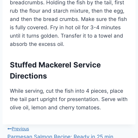
breadcrumbs. Holding the fish by the tail, first
rub the flour and starch mixture, then the egg,
and then the bread crumbs. Make sure the fish
is fully covered. Fry in hot oil for 3-4 minutes
until it turns golden. Transfer it to a towel and
absorb the excess oil.
Stuffed Mackerel Service
Directions
While serving, cut the fish into 4 pieces, place
the tail part upright for presentation. Serve with
olive oil, lemon and cherry tomatoes.
Post
Previous
Parmesan Salmon Recipe: Ready in 25 min,