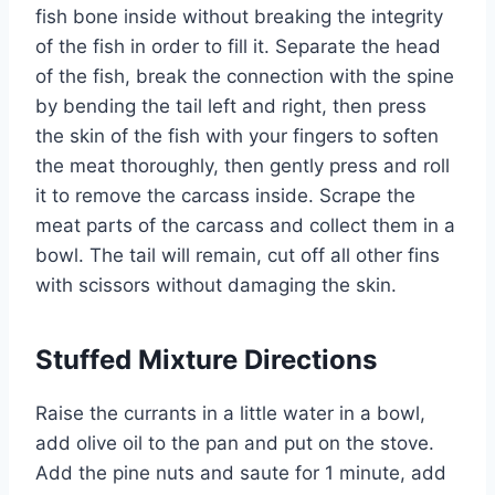
fish bone inside without breaking the integrity
of the fish in order to fill it. Separate the head
of the fish, break the connection with the spine
by bending the tail left and right, then press
the skin of the fish with your fingers to soften
the meat thoroughly, then gently press and roll
it to remove the carcass inside. Scrape the
meat parts of the carcass and collect them in a
bowl. The tail will remain, cut off all other fins
with scissors without damaging the skin.
Stuffed Mixture Directions
Raise the currants in a little water in a bowl,
add olive oil to the pan and put on the stove.
Add the pine nuts and saute for 1 minute, add