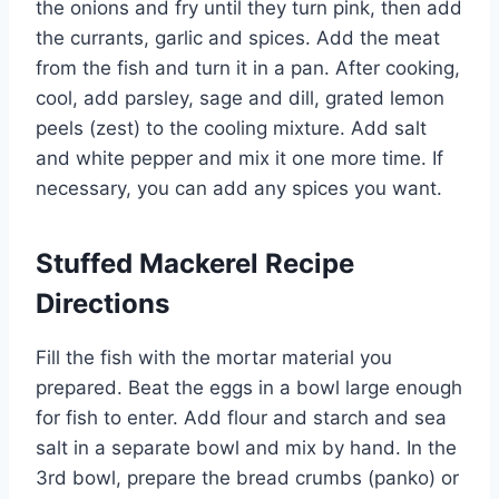
the onions and fry until they turn pink, then add
the currants, garlic and spices. Add the meat
from the fish and turn it in a pan. After cooking,
cool, add parsley, sage and dill, grated lemon
peels (zest) to the cooling mixture. Add salt
and white pepper and mix it one more time. If
necessary, you can add any spices you want.
Stuffed Mackerel Recipe
Directions
Fill the fish with the mortar material you
prepared. Beat the eggs in a bowl large enough
for fish to enter. Add flour and starch and sea
salt in a separate bowl and mix by hand. In the
3rd bowl, prepare the bread crumbs (panko) or