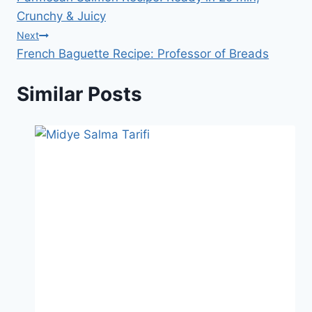
navigation
Crunchy & Juicy
Next
French Baguette Recipe: Professor of Breads
Similar Posts