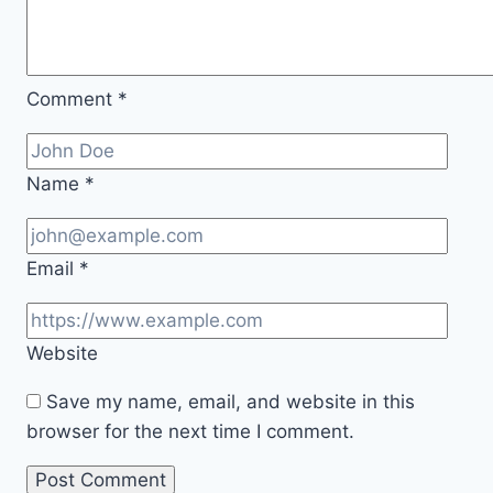
Comment
*
Name
*
Email
*
Website
Save my name, email, and website in this
browser for the next time I comment.