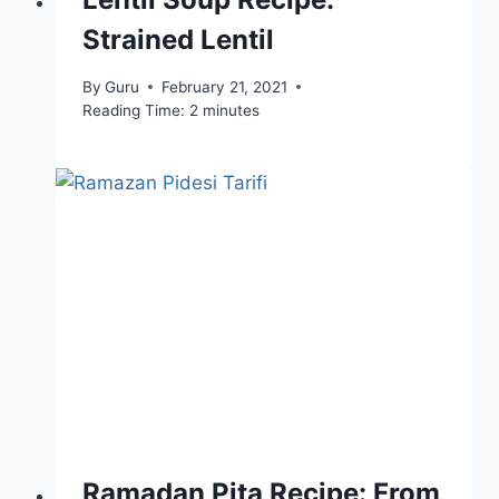
Strained Lentil
By
Guru
February 21, 2021
Reading Time:
2
minutes
Ramadan Pita Recipe: From