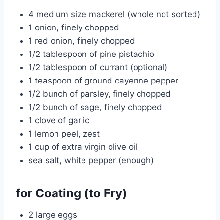
4 medium size mackerel (whole not sorted)
1 onion, finely chopped
1 red onion, finely chopped
1/2 tablespoon of pine pistachio
1/2 tablespoon of currant (optional)
1 teaspoon of ground cayenne pepper
1/2 bunch of parsley, finely chopped
1/2 bunch of sage, finely chopped
1 clove of garlic
1 lemon peel, zest
1 cup of extra virgin olive oil
sea salt, white pepper (enough)
for Coating (to Fry)
2 large eggs