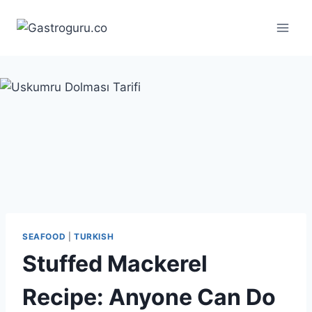
Skip
to
content
SEAFOOD
|
TURKISH
Stuffed Mackerel
Recipe: Anyone Can Do