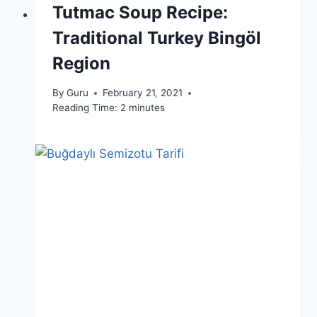
Tutmac Soup Recipe:
Traditional Turkey Bingöl
Region
By
Guru
February 21, 2021
Reading Time:
2
minutes