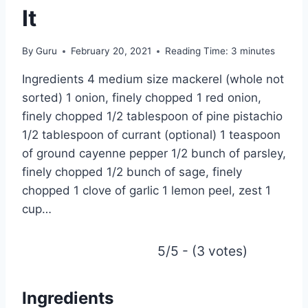
It
By
Guru
February 20, 2021
Reading Time:
3
minutes
Ingredients 4 medium size mackerel (whole not
sorted) 1 onion, finely chopped 1 red onion,
finely chopped 1/2 tablespoon of pine pistachio
1/2 tablespoon of currant (optional) 1 teaspoon
of ground cayenne pepper 1/2 bunch of parsley,
finely chopped 1/2 bunch of sage, finely
chopped 1 clove of garlic 1 lemon peel, zest 1
cup…
5/5 - (3 votes)
Ingredients