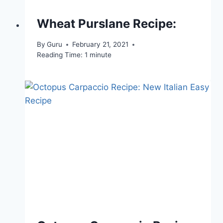
Wheat Purslane Recipe:
By
Guru
February 21, 2021
Reading Time:
1
minute