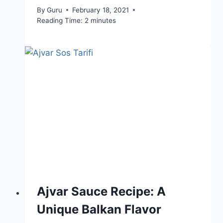
By
Guru
February 18, 2021
Reading Time:
2
minutes
Ajvar Sauce Recipe: A
Unique Balkan Flavor