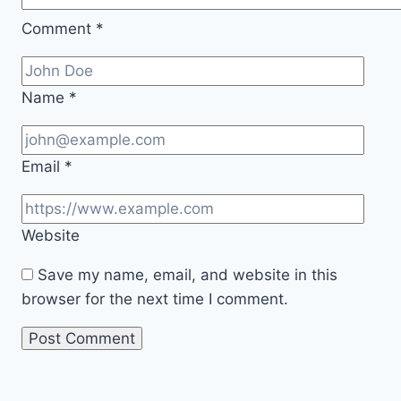
Comment
*
Name
*
Email
*
Website
Save my name, email, and website in this
browser for the next time I comment.