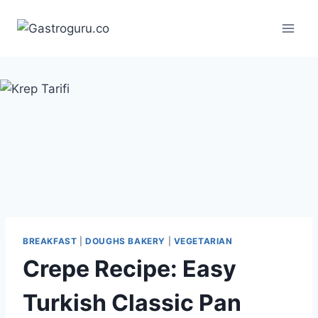
Skip
to
content
BREAKFAST
|
DOUGHS BAKERY
|
VEGETARIAN
Crepe Recipe: Easy
Turkish Classic Pan