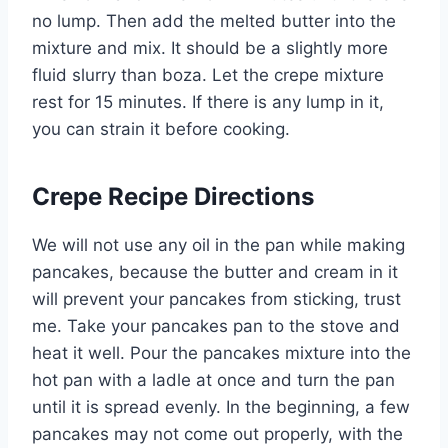
no lump. Then add the melted butter into the
mixture and mix. It should be a slightly more
fluid slurry than boza. Let the crepe mixture
rest for 15 minutes. If there is any lump in it,
you can strain it before cooking.
Crepe Recipe Directions
We will not use any oil in the pan while making
pancakes, because the butter and cream in it
will prevent your pancakes from sticking, trust
me. Take your pancakes pan to the stove and
heat it well. Pour the pancakes mixture into the
hot pan with a ladle at once and turn the pan
until it is spread evenly. In the beginning, a few
pancakes may not come out properly, with the