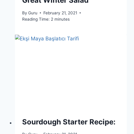
Great Winter Salad
By
Guru
February 21, 2021
Reading Time:
2
minutes
Sourdough Starter Recipe: