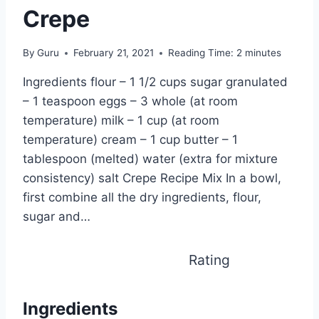
Crepe
By
Guru
February 21, 2021
Reading Time:
2
minutes
Ingredients flour – 1 1/2 cups sugar granulated
– 1 teaspoon eggs – 3 whole (at room
temperature) milk – 1 cup (at room
temperature) cream – 1 cup butter – 1
tablespoon (melted) water (extra for mixture
consistency) salt Crepe Recipe Mix In a bowl,
first combine all the dry ingredients, flour,
sugar and…
Rating
Ingredients