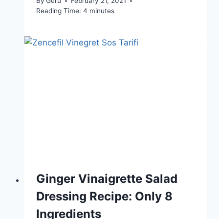
By
Guru
February 21, 2021
Reading Time:
4
minutes
Ginger Vinaigrette Salad
Dressing Recipe: Only 8
Ingredients