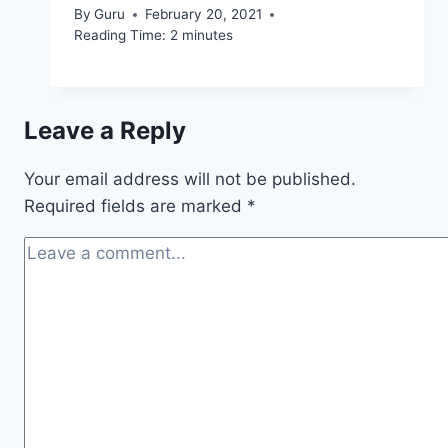
By
Guru
February 20, 2021
Reading Time:
2
minutes
Leave a Reply
Your email address will not be published.
Required fields are marked
*