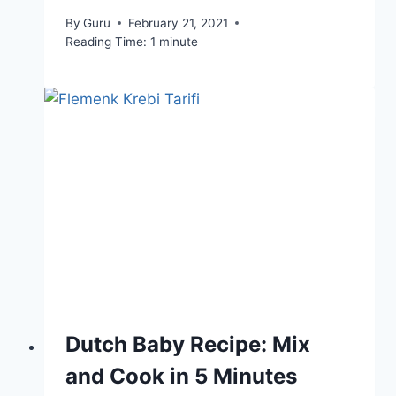
By
Guru
February 21, 2021
Reading Time:
1
minute
Dutch Baby Recipe: Mix
and Cook in 5 Minutes