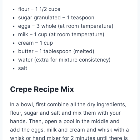
flour – 1 1/2 cups
sugar granulated – 1 teaspoon
eggs – 3 whole (at room temperature)
milk – 1 cup (at room temperature)
cream – 1 cup
butter – 1 tablespoon (melted)
water (extra for mixture consistency)
salt
Crepe Recipe Mix
In a bowl, first combine all the dry ingredients,
flour, sugar and salt and mix them with your
hands. Then, open a pool in the middle and
add the eggs, milk and cream and whisk with a
whisk or hand mixer for 2 minutes until there is