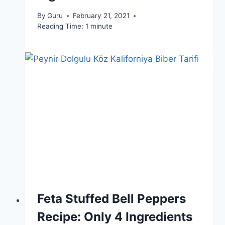
By
Guru
February 21, 2021
Reading Time:
1
minute
Feta Stuffed Bell Peppers
Recipe: Only 4 Ingredients