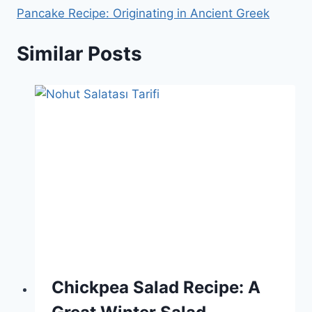
Pancake Recipe: Originating in Ancient Greek
Similar Posts
Chickpea Salad Recipe: A