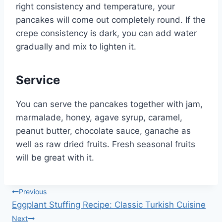
right consistency and temperature, your
pancakes will come out completely round. If the
crepe consistency is dark, you can add water
gradually and mix to lighten it.
Service
You can serve the pancakes together with jam,
marmalade, honey, agave syrup, caramel,
peanut butter, chocolate sauce, ganache as
well as raw dried fruits. Fresh seasonal fruits
will be great with it.
Post
Previous
Eggplant Stuffing Recipe: Classic Turkish Cuisine
navigation
Next