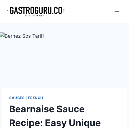
Skip
to
content
SAUCES
|
FRENCH
Bearnaise Sauce
Recipe: Easy Unique