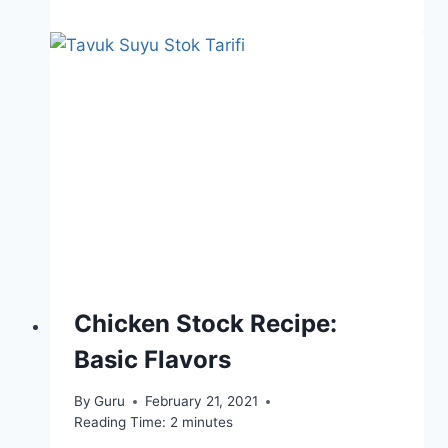
Chicken Stock Recipe:
Basic Flavors
By
Guru
February 21, 2021
Reading Time:
2
minutes