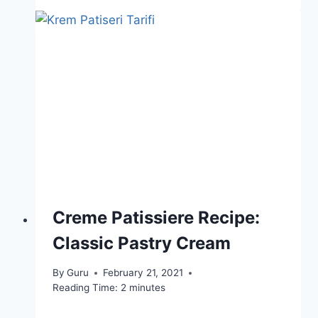
Creme Patissiere Recipe:
Classic Pastry Cream
By
Guru
February 21, 2021
Reading Time:
2
minutes