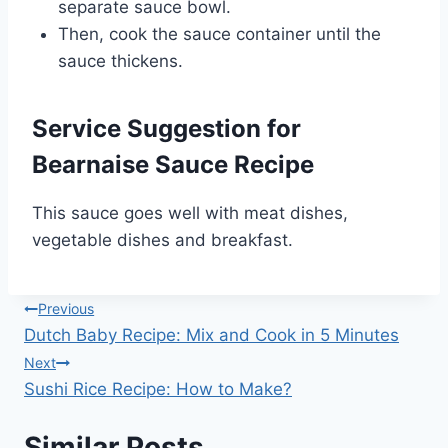
separate sauce bowl.
Then, cook the sauce container until the
sauce thickens.
Service Suggestion for
Bearnaise Sauce Recipe
This sauce goes well with meat dishes,
vegetable dishes and breakfast.
Post
Previous
Dutch Baby Recipe: Mix and Cook in 5 Minutes
navigation
Next
Sushi Rice Recipe: How to Make?
Similar Posts