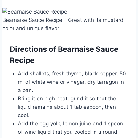
Bearnaise Sauce Recipe – Great with its mustard
color and unique flavor
Directions of Bearnaise Sauce
Recipe
Add shallots, fresh thyme, black pepper, 50
ml of white wine or vinegar, dry tarragon in
a pan.
Bring it on high heat, grind it so that the
liquid remains about 1 tablespoon, then
cool.
Add the egg yolk, lemon juice and 1 spoon
of wine liquid that you cooled in a round