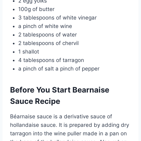
2 egg yolks
100g of butter
3 tablespoons of white vinegar
a pinch of white wine
2 tablespoons of water
2 tablespoons of chervil
1 shallot
4 tablespoons of tarragon
a pinch of salt a pinch of pepper
Before You Start Bearnaise
Sauce Recipe
Béarnaise sauce is a derivative sauce of
hollandaise sauce. It is prepared by adding dry
tarragon into the wine puller made in a pan on