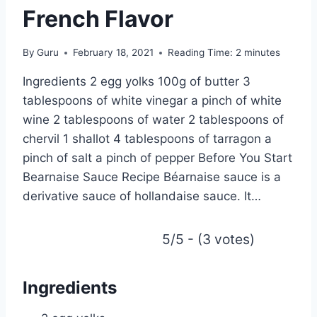
French Flavor
By
Guru
February 18, 2021
Reading Time:
2
minutes
Ingredients 2 egg yolks 100g of butter 3
tablespoons of white vinegar a pinch of white
wine 2 tablespoons of water 2 tablespoons of
chervil 1 shallot 4 tablespoons of tarragon a
pinch of salt a pinch of pepper Before You Start
Bearnaise Sauce Recipe Béarnaise sauce is a
derivative sauce of hollandaise sauce. It…
5/5 - (3 votes)
Ingredients