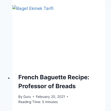
French Baguette Recipe:
Professor of Breads
By
Guru
February 20, 2021
Reading Time:
5
minutes