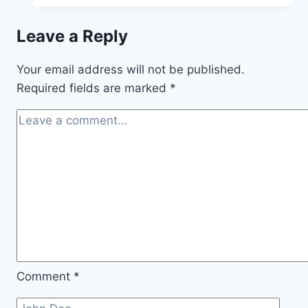
Leave a Reply
Your email address will not be published.
Required fields are marked
*
Comment
*