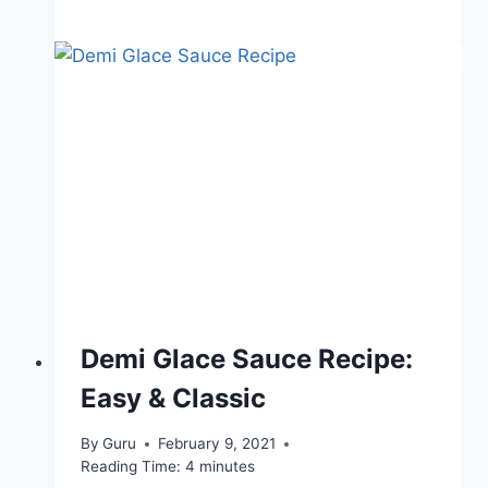
Demi Glace Sauce Recipe:
Easy & Classic
By
Guru
February 9, 2021
Reading Time:
4
minutes