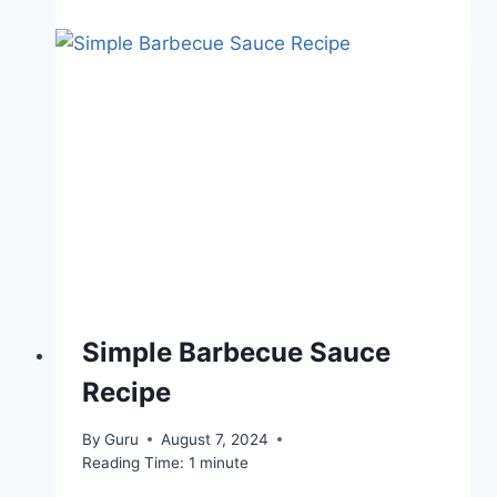
Simple Barbecue Sauce
Recipe
By
Guru
August 7, 2024
Reading Time:
1
minute