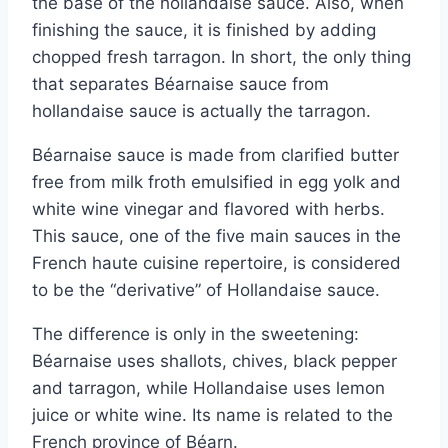
the base of the hollandaise sauce. Also, when
finishing the sauce, it is finished by adding
chopped fresh tarragon. In short, the only thing
that separates Béarnaise sauce from
hollandaise sauce is actually the tarragon.
Béarnaise sauce is made from clarified butter
free from milk froth emulsified in egg yolk and
white wine vinegar and flavored with herbs.
This sauce, one of the five main sauces in the
French haute cuisine repertoire, is considered
to be the “derivative” of Hollandaise sauce.
The difference is only in the sweetening:
Béarnaise uses shallots, chives, black pepper
and tarragon, while Hollandaise uses lemon
juice or white wine. Its name is related to the
French province of Béarn.