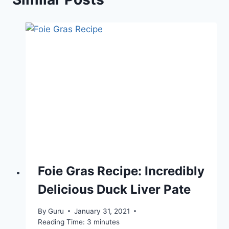
Foie Gras Recipe: Incredibly
Delicious Duck Liver Pate
By
Guru
January 31, 2021
Reading Time:
3
minutes