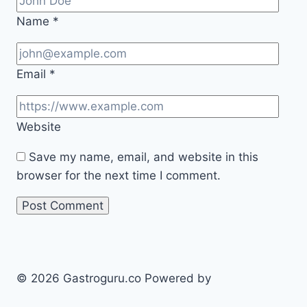
Name
*
Email
*
Website
Save my name, email, and website in this
browser for the next time I comment.
© 2026 Gastroguru.co Powered by