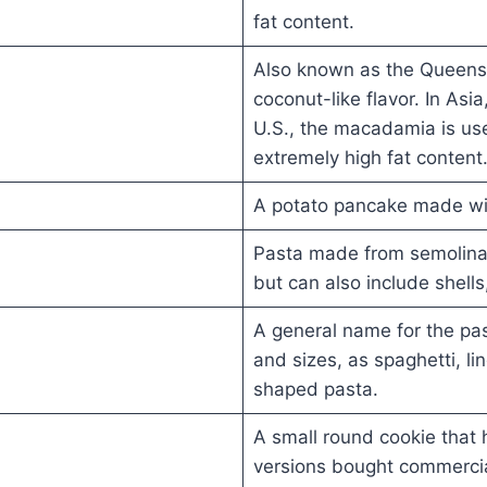
fat content.
Also known as the Queensla
coconut-like flavor. In Asia
U.S., the macadamia is us
extremely high fat content
A potato pancake made wi
Pasta made from semolina 
but can also include shells
A general name for the pa
and sizes, as spaghetti, ling
shaped pasta.
A small round cookie that h
versions bought commercia