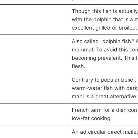
Though this fish is actuall
with the dolphin that is a 
excellent grilled or broiled.
Also called “dolphin fish.” A
mammal. To avoid this con
becoming prevalent. This fi
flesh.
Contrary to popular belief
warm-water fish with dark
mahi is a great alternative
French term for a dish cont
low-fat cooking.
An ad circular direct mail