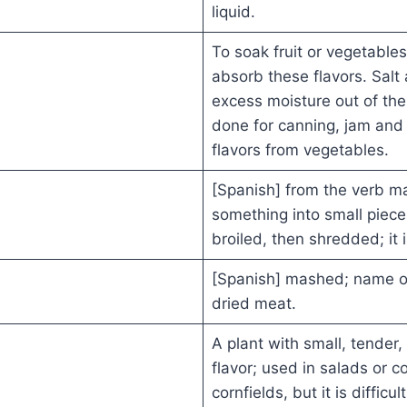
liquid.
To soak fruit or vegetables
absorb these flavors. Sal
excess moisture out of the
done for canning, jam and
flavors from vegetables.
[Spanish] from the verb m
something into small piec
broiled, then shredded; it 
[Spanish] mashed; name o
dried meat.
A plant with small, tender,
flavor; used in salads or c
cornfields, but it is difficu