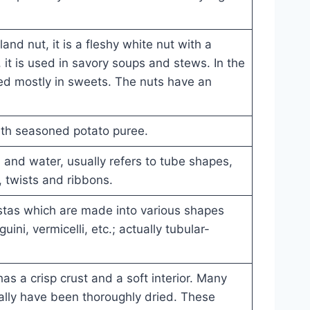
nd nut, it is a fleshy white nut with a
, it is used in savory soups and stews. In the
ed mostly in sweets. The nuts have an
.
th seasoned potato puree.
and water, usually refers to tube shapes,
, twists and ribbons.
stas which are made into various shapes
uini, vermicelli, etc.; actually tubular-
as a crisp crust and a soft interior. Many
lly have been thoroughly dried. These