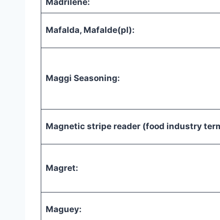
Madrilene:
Mafalda, Mafalde(pl):
Maggi Seasoning:
Magnetic stripe reader (food industry ter
Magret:
Maguey: