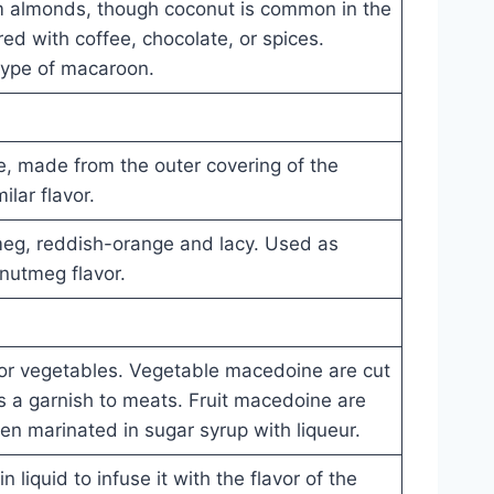
 almonds, though coconut is common in the
ed with coffee, chocolate, or spices.
 type of macaroon.
, made from the outer covering of the
lar flavor.
meg, reddish-orange and lacy. Used as
nutmeg flavor.
t or vegetables. Vegetable macedoine are cut
s a garnish to meats. Fruit macedoine are
ten marinated in sugar syrup with liqueur.
n liquid to infuse it with the flavor of the