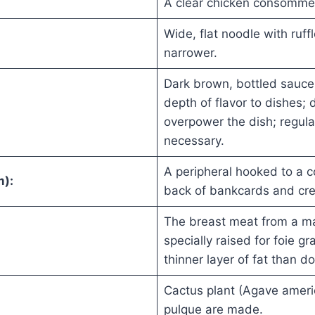
A clear chicken consomme 
Wide, flat noodle with ruf
narrower.
Dark brown, bottled sauce 
depth of flavor to dishes; 
overpower the dish; regula
necessary.
A peripheral hooked to a c
m):
back of bankcards and cre
The breast meat from a ma
specially raised for foie g
thinner layer of fat than d
Cactus plant (Agave ameri
pulque are made.