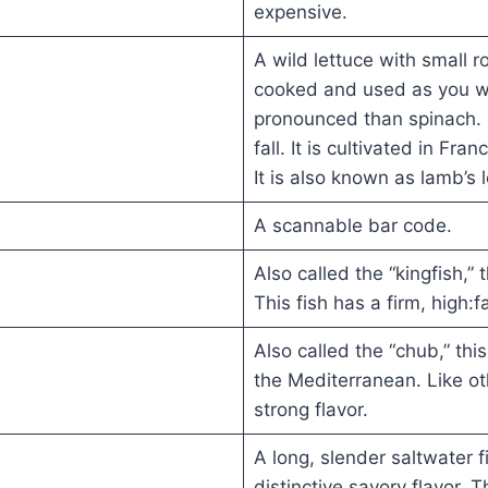
expensive.
A wild lettuce with small 
cooked and used as you wou
pronounced than spinach. 
fall. It is cultivated in Fr
It is also known as lamb’s 
A scannable bar code.
Also called the “kingfish,” 
This fish has a firm, high:f
Also called the “chub,” thi
the Mediterranean. Like oth
strong flavor.
A long, slender saltwater fi
distinctive savory flavor. 