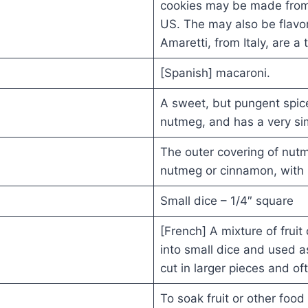
cookies may be made from
US. The may also be flavor
Amaretti, from Italy, are a
[Spanish] macaroni.
A sweet, but pungent spice
nutmeg, and has a very simi
The outer covering of nut
nutmeg or cinnamon, with 
Small dice – 1/4″ square
[French] A mixture of frui
into small dice and used a
cut in larger pieces and of
To soak fruit or other food i