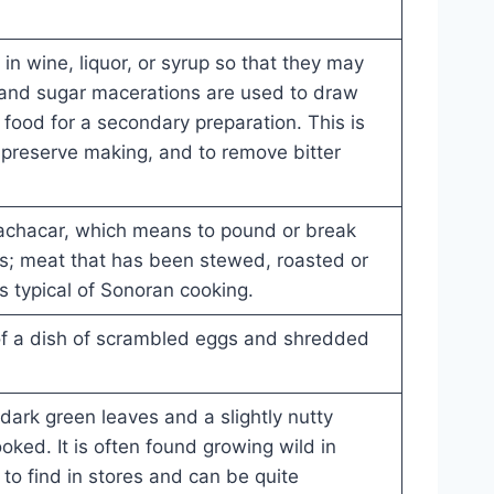
 in wine, liquor, or syrup so that they may
t and sugar macerations are used to draw
 food for a secondary preparation. This is
 preserve making, and to remove bitter
achacar, which means to pound or break
es; meat that has been stewed, roasted or
is typical of Sonoran cooking.
f a dish of scrambled eggs and shredded
 dark green leaves and a slightly nutty
ooked. It is often found growing wild in
lt to find in stores and can be quite