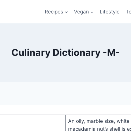
Recipes
Vegan
Lifestyle
T
Culinary Dictionary -M-
An oily, marble size, white 
macadamia nut’s shell is ex