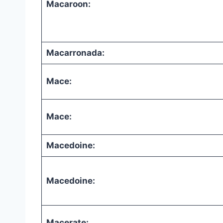
Macaroon:
Macarronada:
Mace:
Mace:
Macedoine:
Macedoine:
Macerate: