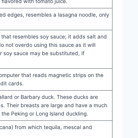
flavored with tomato juice.
fled edges, resembles a lasagna noodle, only
that resembles soy sauce; it adds salt and
do not overdo using this sauce as it will
r soy sauce may be substituted, if
omputer that reads magnetic strips on the
dit cards.
llard or Barbary duck. These ducks are
ras. Their breasts are large and have a much
o the Peking or Long Island duckling.
cana) from which tequila, mescal and