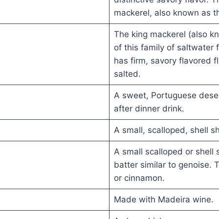
mackerel, also known as th
The king mackerel (also kn
of this family of saltwater
has firm, savory flavored f
salted.
A sweet, Portuguese desert
after dinner drink.
A small, scalloped, shell s
A small scalloped or shell
batter similar to genoise.
or cinnamon.
Made with Madeira wine.