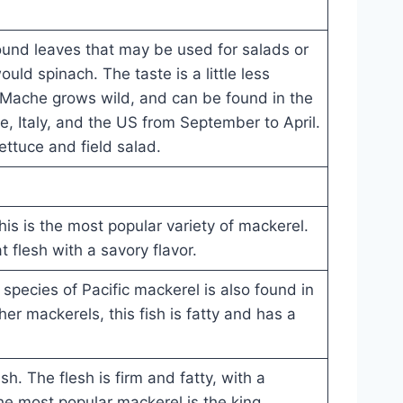
round leaves that may be used for salads or
ld spinach. The taste is a little less
Mache grows wild, and can be found in the
ance, Italy, and the US from September to April.
lettuce and field salad.
this is the most popular variety of mackerel.
at flesh with a savory flavor.
s species of Pacific mackerel is also found in
er mackerels, this fish is fatty and has a
sh. The flesh is firm and fatty, with a
The most popular mackerel is the king