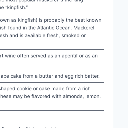
e “kingfish.”
own as kingfish) is probably the best known
 fish found in the Atlantic Ocean. Mackerel
lesh and is available fresh, smoked or
 wine often served as an aperitif or as an
hape cake from a butter and egg rich batter.
 shaped cookie or cake made from a rich
 These may be flavored with almonds, lemon,