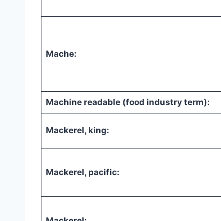
Mache:
Machine readable (food industry term):
Mackerel, king:
Mackerel, pacific:
Mackerel: