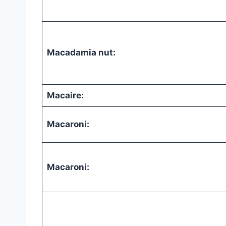
Macadamia nut:
Macaire:
Macaroni:
Macaroni: