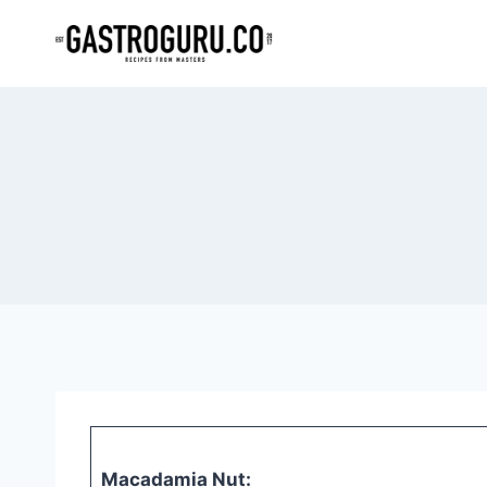
Skip
to
content
Macadamia Nut: