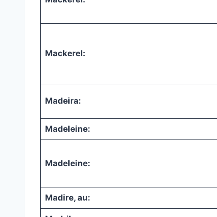
Mackerel:
Madeira:
Madeleine:
Madeleine:
Madire, au: