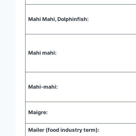
Mahi Mahi, Dolphinfish:
Mahi mahi:
Mahi-mahi:
Maigre:
Mailer (food industry term):