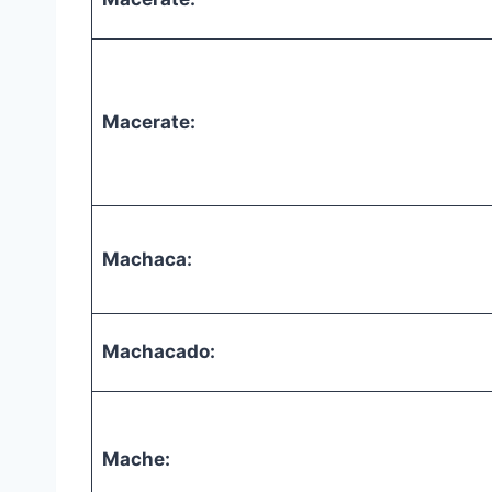
Macerate:
Machaca:
Machacado:
Mache: