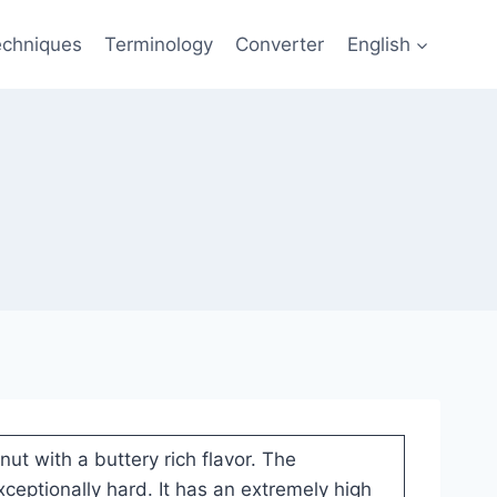
echniques
Terminology
Converter
English
nut with a buttery rich flavor. The
ceptionally hard. It has an extremely high