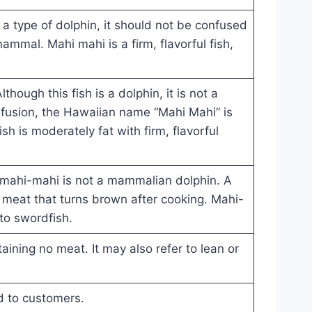
y a type of dolphin, it should not be confused
mammal. Mahi mahi is a firm, flavorful fish,
lthough this fish is a dolphin, it is not a
fusion, the Hawaiian name “Mahi Mahi” is
sh is moderately fat with firm, flavorful
, mahi-mahi is not a mammalian dolphin. A
 meat that turns brown after cooking. Mahi-
 to swordfish.
aining no meat. It may also refer to lean or
ed to customers.