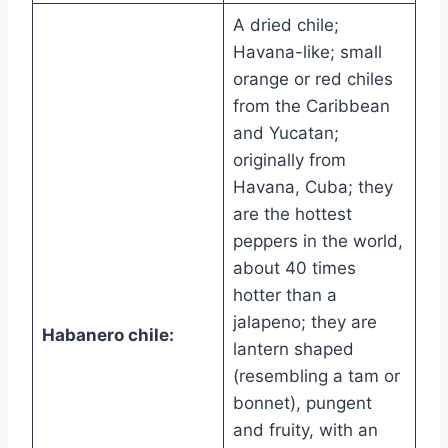
A dried chile;
Havana-like; small
orange or red chiles
from the Caribbean
and Yucatan;
originally from
Havana, Cuba; they
are the hottest
peppers in the world,
about 40 times
hotter than a
jalapeno; they are
Habanero chile:
lantern shaped
(resembling a tam or
bonnet), pungent
and fruity, with an