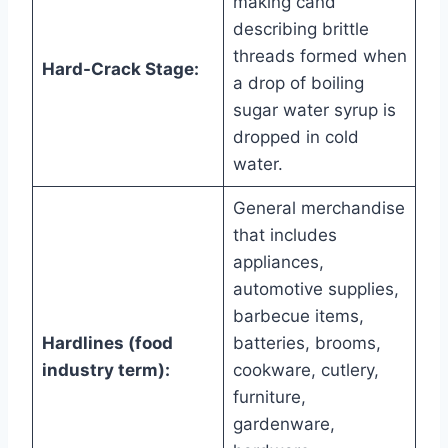
making cand
describing brittle
threads formed when
Hard-Crack Stage:
a drop of boiling
sugar water syrup is
dropped in cold
water.
General merchandise
that includes
appliances,
automotive supplies,
barbecue items,
Hardlines (food
batteries, brooms,
industry term):
cookware, cutlery,
furniture,
gardenware,