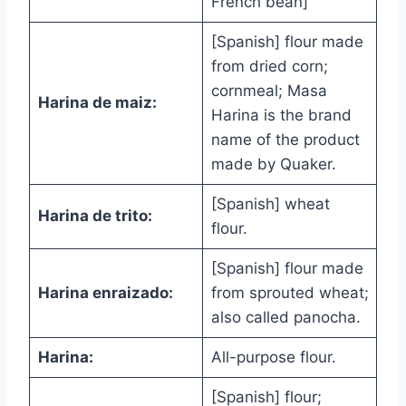
French bean]
[Spanish] flour made
from dried corn;
cornmeal; Masa
Harina de maiz:
Harina is the brand
name of the product
made by Quaker.
[Spanish] wheat
Harina de trito:
flour.
[Spanish] flour made
Harina enraizado:
from sprouted wheat;
also called panocha.
Harina:
All-purpose flour.
[Spanish] flour;