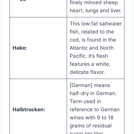
finely minced sheep
heart, lungs and liver.
This low:fat saltwater
fish, related to the
cod, is found in the
Hake:
Atlantic and North
Pacific. It’s flesh
features a white,
delicate flavor.
[German] means
half-dry in German.
Term used in
Halbtrocken:
reference to German
wines with 9 to 18
grams of residual
sugar per liter.