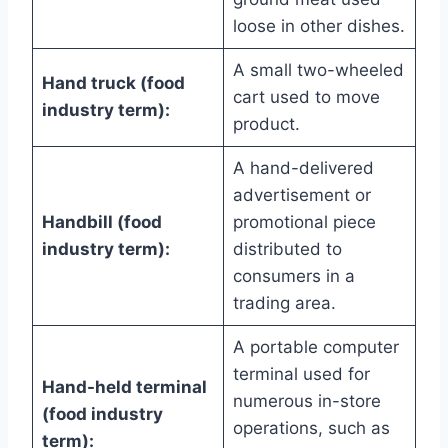
loose in other dishes.
A small two-wheeled
Hand truck (food
cart used to move
industry term):
product.
A hand-delivered
advertisement or
Handbill (food
promotional piece
industry term):
distributed to
consumers in a
trading area.
A portable computer
terminal used for
Hand-held terminal
numerous in-store
(food industry
operations, such as
term):