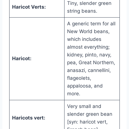
Tiny, slender green
Haricot Verts:
string beans.
A generic term for all
New World beans,
which includes
almost everything;
kidney, pinto, navy,
Haricot:
pea, Great Northern,
anasazi, cannellini,
flageolets,
appaloosa, and
more.
Very small and
slender green bean
Haricots vert:
[syn: haricot vert,