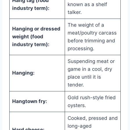
Hang tag (food
known as a shelf
industry term):
talker.
The weight of a
Hanging or dressed
meat/poultry carcass
weight (food
before trimming and
industry term):
processing.
Suspending meat or
game in a cool, dry
Hanging:
place until it is
tender.
Gold rush-style fried
Hangtown fry:
oysters.
Cooked, pressed and
long-aged
Hard cheese: