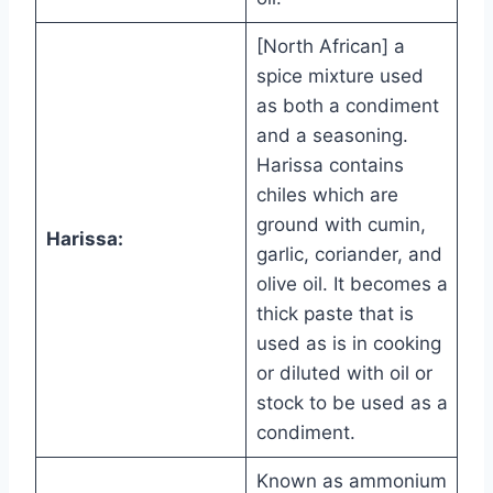
[North African] a
spice mixture used
as both a condiment
and a seasoning.
Harissa contains
chiles which are
ground with cumin,
Harissa:
garlic, coriander, and
olive oil. It becomes a
thick paste that is
used as is in cooking
or diluted with oil or
stock to be used as a
condiment.
Known as ammonium