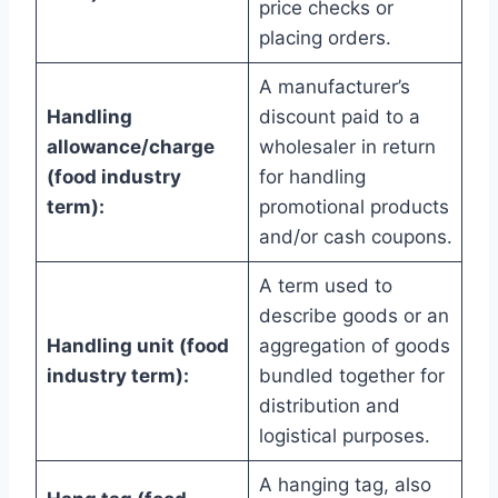
price checks or
placing orders.
A manufacturer’s
Handling
discount paid to a
allowance/charge
wholesaler in return
(food industry
for handling
term):
promotional products
and/or cash coupons.
A term used to
describe goods or an
Handling unit (food
aggregation of goods
industry term):
bundled together for
distribution and
logistical purposes.
A hanging tag, also