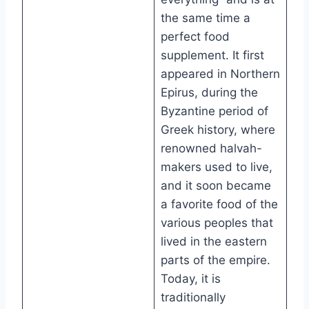
the same time a
perfect food
supplement. It first
appeared in Northern
Epirus, during the
Byzantine period of
Greek history, where
renowned halvah-
makers used to live,
and it soon became
a favorite food of the
various peoples that
lived in the eastern
parts of the empire.
Today, it is
traditionally