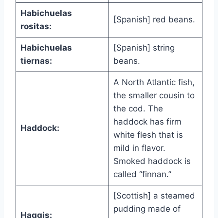
Habichuelas
[Spanish] red beans.
rositas:
Habichuelas
[Spanish] string
tiernas:
beans.
A North Atlantic fish,
the smaller cousin to
the cod. The
haddock has firm
Haddock:
white flesh that is
mild in flavor.
Smoked haddock is
called “finnan.”
[Scottish] a steamed
pudding made of
Haggis: