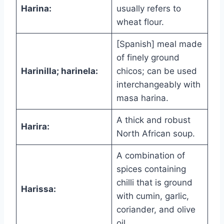
Harina:
usually refers to
wheat flour.
[Spanish] meal made
of finely ground
Harinilla; harinela:
chicos; can be used
interchangeably with
masa harina.
A thick and robust
Harira:
North African soup.
A combination of
spices containing
chilli that is ground
Harissa:
with cumin, garlic,
coriander, and olive
oil.