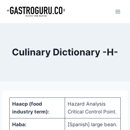
Skip
to
content
Culinary Dictionary -H-
Haacp (food
Hazard Analysis
industry term):
Critical Control Point.
Haba:
[Spanish] large bean.