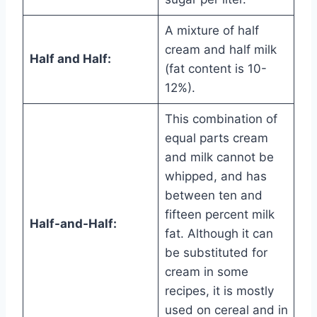
A mixture of half
cream and half milk
Half and Half:
(fat content is 10-
12%).
This combination of
equal parts cream
and milk cannot be
whipped, and has
between ten and
fifteen percent milk
Half-and-Half:
fat. Although it can
be substituted for
cream in some
recipes, it is mostly
used on cereal and in