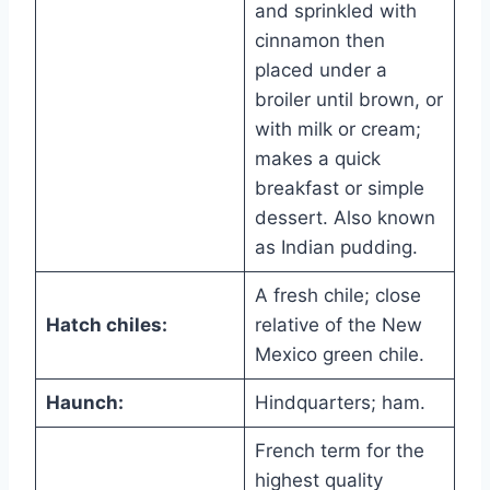
and sprinkled with
cinnamon then
placed under a
broiler until brown, or
with milk or cream;
makes a quick
breakfast or simple
dessert. Also known
as Indian pudding.
A fresh chile; close
Hatch chiles:
relative of the New
Mexico green chile.
Haunch:
Hindquarters; ham.
French term for the
highest quality