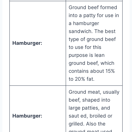
Ground beef formed
into a patty for use in
a hamburger
sandwich. The best
type of ground beef
Hamburger:
to use for this
purpose is lean
ground beef, which
contains about 15%
to 20% fat.
Ground meat, usually
beef, shaped into
large patties, and
Hamburger:
saut ed, broiled or
grilled. Also the
ground meat used