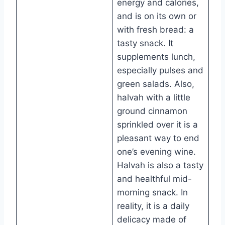
energy and calories,
and is on its own or
with fresh bread: a
tasty snack. It
supplements lunch,
especially pulses and
green salads. Also,
halvah with a little
ground cinnamon
sprinkled over it is a
pleasant way to end
one’s evening wine.
Halvah is also a tasty
and healthful mid-
morning snack. In
reality, it is a daily
delicacy made of