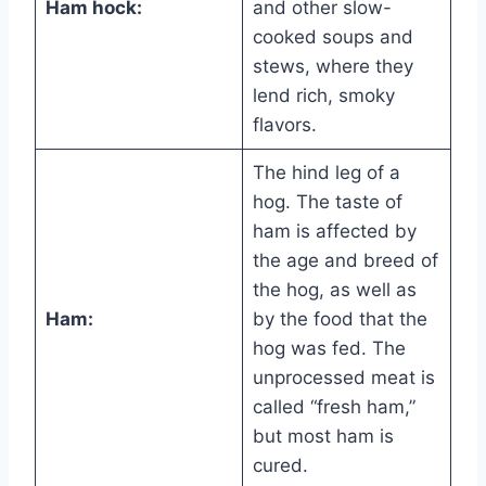
Ham hock:
and other slow-
cooked soups and
stews, where they
lend rich, smoky
flavors.
The hind leg of a
hog. The taste of
ham is affected by
the age and breed of
the hog, as well as
Ham:
by the food that the
hog was fed. The
unprocessed meat is
called “fresh ham,”
but most ham is
cured.