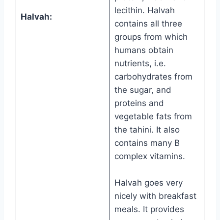
lecithin. Halvah
Halvah:
contains all three
groups from which
humans obtain
nutrients, i.e.
carbohydrates from
the sugar, and
proteins and
vegetable fats from
the tahini. It also
contains many B
complex vitamins.
Halvah goes very
nicely with breakfast
meals. It provides