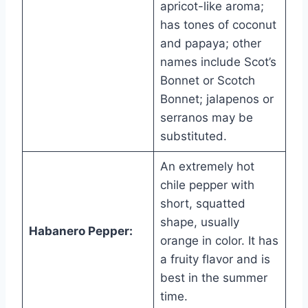
apricot-like aroma;
has tones of coconut
and papaya; other
names include Scot’s
Bonnet or Scotch
Bonnet; jalapenos or
serranos may be
substituted.
An extremely hot
chile pepper with
short, squatted
shape, usually
Habanero Pepper:
orange in color. It has
a fruity flavor and is
best in the summer
time.