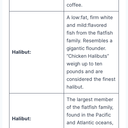
coffee.
A low:fat, firm white
and mild:flavored
fish from the flatfish
family. Resembles a
gigantic flounder.
Halibut:
“Chicken Halibuts”
weigh up to ten
pounds and are
considered the finest
halibut.
The largest member
of the flatfish family,
found in the Pacific
Halibut:
and Atlantic oceans,