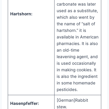
carbonate was later
used as a substitute,
Hartshorn:
which also went by
the name of “salt of
hartshorn.” it is
available in American
pharmacies. It is also
an old-time
leavening agent, and
is used occasionally
in making cookies. It
is also the ingredient
in some homemade
pesticides.
[German]Rabbit
Hasenpfeffer:
stew.