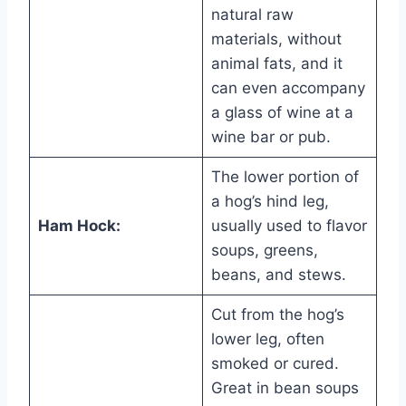
natural raw
materials, without
animal fats, and it
can even accompany
a glass of wine at a
wine bar or pub.
The lower portion of
a hog’s hind leg,
Ham Hock:
usually used to flavor
soups, greens,
beans, and stews.
Cut from the hog’s
lower leg, often
smoked or cured.
Great in bean soups