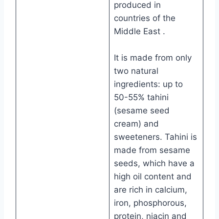
produced in
countries of the
Middle East .
It is made from only
two natural
ingredients: up to
50-55% tahini
(sesame seed
cream) and
sweeteners. Tahini is
made from sesame
seeds, which have a
high oil content and
are rich in calcium,
iron, phosphorous,
protein, niacin and