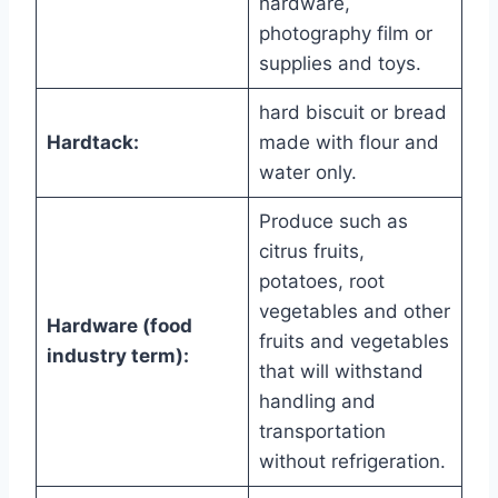
hardware,
photography film or
supplies and toys.
hard biscuit or bread
Hardtack:
made with flour and
water only.
Produce such as
citrus fruits,
potatoes, root
vegetables and other
Hardware (food
fruits and vegetables
industry term):
that will withstand
handling and
transportation
without refrigeration.