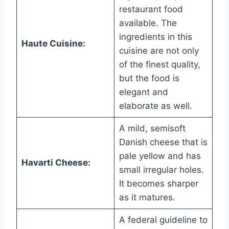
restaurant food
available. The
ingredients in this
Haute Cuisine:
cuisine are not only
of the finest quality,
but the food is
elegant and
elaborate as well.
A mild, semisoft
Danish cheese that is
pale yellow and has
Havarti Cheese:
small irregular holes.
It becomes sharper
as it matures.
A federal guideline to