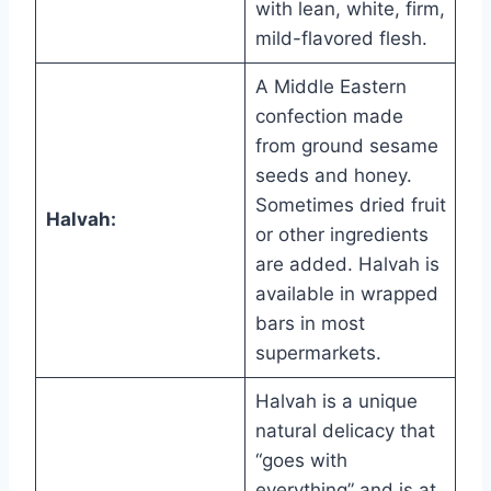
with lean, white, firm,
mild-flavored flesh.
A Middle Eastern
confection made
from ground sesame
seeds and honey.
Sometimes dried fruit
Halvah:
or other ingredients
are added. Halvah is
available in wrapped
bars in most
supermarkets.
Halvah is a unique
natural delicacy that
“goes with
everything” and is at