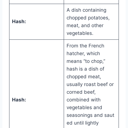
A dish containing
chopped potatoes,
Hash:
meat, and other
vegetables.
From the French
hatcher, which
means “to chop,”
hash is a dish of
chopped meat,
usually roast beef or
corned beef,
Hash:
combined with
vegetables and
seasonings and saut
ed until lightly