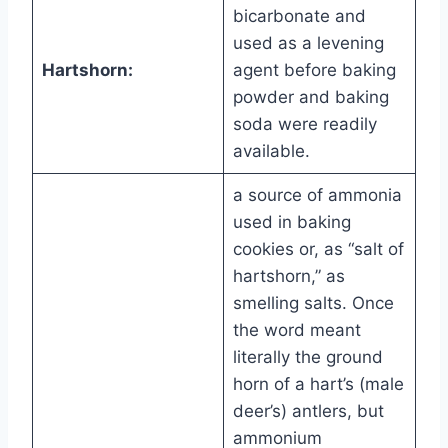
bicarbonate and
used as a levening
Hartshorn:
agent before baking
powder and baking
soda were readily
available.
a source of ammonia
used in baking
cookies or, as “salt of
hartshorn,” as
smelling salts. Once
the word meant
literally the ground
horn of a hart’s (male
deer’s) antlers, but
ammonium