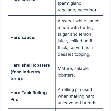
(parmigiano
reggiano, pecorino)
A sweet white sauce
made with butter,
sugar and lemon
Hard sauce:
juice, chilled until
thick, served as a
dessert topping.
Hard shell lobsters
Mature, salable
(food industry
lobsters.
term):
A rolling pin used
Hard Tack Rolling
when making hard
Pin:
unleavened breads.