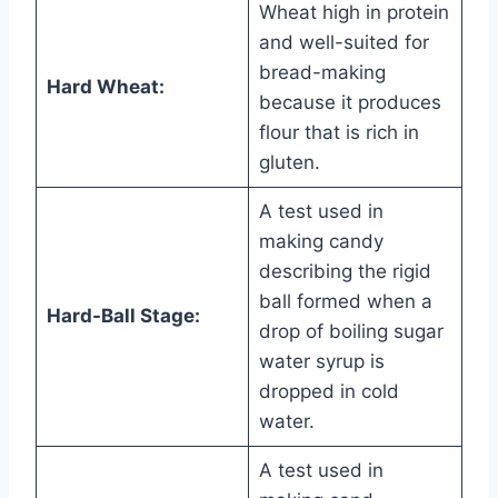
Wheat high in protein
and well-suited for
bread-making
Hard Wheat:
because it produces
flour that is rich in
gluten.
A test used in
making candy
describing the rigid
ball formed when a
Hard-Ball Stage:
drop of boiling sugar
water syrup is
dropped in cold
water.
A test used in