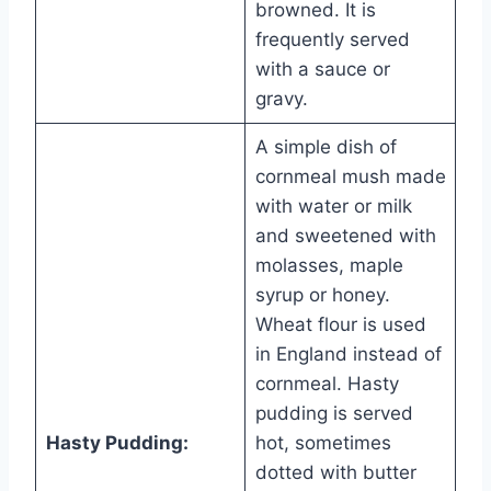
browned. It is
frequently served
with a sauce or
gravy.
A simple dish of
cornmeal mush made
with water or milk
and sweetened with
molasses, maple
syrup or honey.
Wheat flour is used
in England instead of
cornmeal. Hasty
pudding is served
Hasty Pudding:
hot, sometimes
dotted with butter