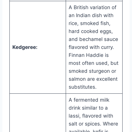
A British variation of
an Indian dish with
rice, smoked fish,
hard cooked eggs,
and bechamel sauce
Kedgeree:
flavored with curry.
Finnan Haddie is
most often used, but
smoked sturgeon or
salmon are excellent
substitutes.
A fermented milk
drink similar to a
lassi, flavored with
salt or spices. Where
available, kefir is