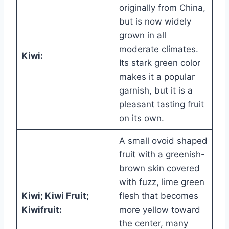
originally from China,
but is now widely
grown in all
moderate climates.
Kiwi:
Its stark green color
makes it a popular
garnish, but it is a
pleasant tasting fruit
on its own.
A small ovoid shaped
fruit with a greenish-
brown skin covered
with fuzz, lime green
Kiwi; Kiwi Fruit;
flesh that becomes
Kiwifruit:
more yellow toward
the center, many