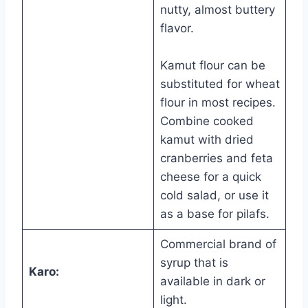
nutty, almost buttery
flavor.
Kamut flour can be
substituted for wheat
flour in most recipes.
Combine cooked
kamut with dried
cranberries and feta
cheese for a quick
cold salad, or use it
as a base for pilafs.
Commercial brand of
syrup that is
Karo:
available in dark or
light.