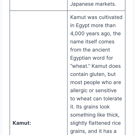
Japanese markets.
Kamut was cultivated
in Egypt more than
4,000 years ago, the
name itself comes
from the ancient
Egyptian word for
“wheat.” Kamut does
contain gluten, but
most people who are
allergic or sensitive
to wheat can tolerate
it. Its grains look
something like thick,
Kamut:
slightly flattened rice
grains, and it has a