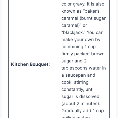
color gravy. It is also
known as “baker’s
caramel (burnt sugar
caramel)” or
“blackjack.” You can
make your own by
combining 1 cup
firmly packed brown
sugar and 2
Kitchen Bouquet:
tablespoons water in
a saucepan and
cook, stirring
constantly, until
sugar is dissolved
(about 2 minutes).
Gradually add 1 cup
boiling water;