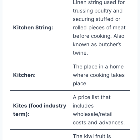
Linen string used for
trussing poultry and
securing stuffed or
Kitchen String:
rolled pieces of meat
before cooking. Also
known as butcher’s
twine.
The place in a home
Kitchen:
where cooking takes
place.
A price list that
Kites (food industry
includes
term):
wholesale/retail
costs and advances.
The kiwi fruit is