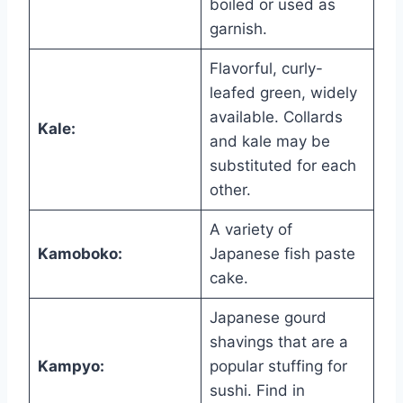
boiled or used as
garnish.
Flavorful, curly-
leafed green, widely
available. Collards
Kale:
and kale may be
substituted for each
other.
A variety of
Kamoboko:
Japanese fish paste
cake.
Japanese gourd
shavings that are a
Kampyo:
popular stuffing for
sushi. Find in