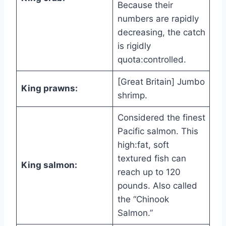
Because their
numbers are rapidly
decreasing, the catch
is rigidly
quota:controlled.
[Great Britain] Jumbo
King prawns:
shrimp.
Considered the finest
Pacific salmon. This
high:fat, soft
textured fish can
King salmon:
reach up to 120
pounds. Also called
the “Chinook
Salmon.”