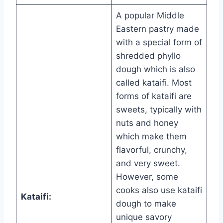
A popular Middle
Eastern pastry made
with a special form of
shredded phyllo
dough which is also
called kataifi. Most
forms of kataifi are
sweets, typically with
nuts and honey
which make them
flavorful, crunchy,
and very sweet.
However, some
cooks also use kataifi
Kataifi:
dough to make
unique savory