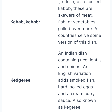
[Turkish] also spelled
kabob, these are
skewers of meat,
Kebab, kebob:
fish, or vegetables
grilled over a fire. All
countries serve some
version of this dish.
An Indian dish
containing rice, lentils
and onions. An
English variation
Kedgeree:
adds smoked fish,
hard-boiled eggs
and a cream curry
sauce. Also known
as kegeree.