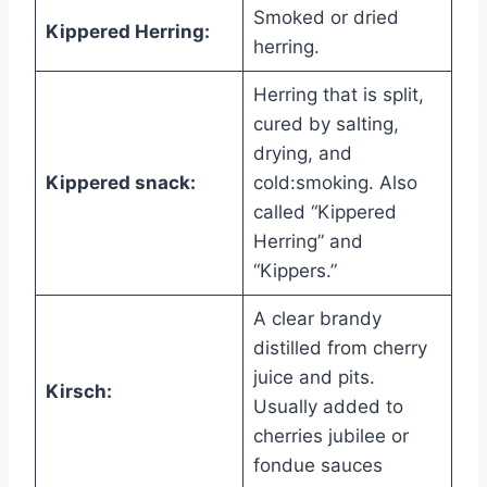
Smoked or dried
Kippered Herring:
herring.
Herring that is split,
cured by salting,
drying, and
Kippered snack:
cold:smoking. Also
called “Kippered
Herring” and
“Kippers.”
A clear brandy
distilled from cherry
juice and pits.
Kirsch:
Usually added to
cherries jubilee or
fondue sauces