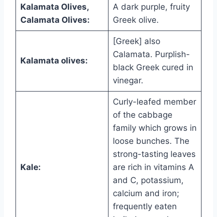
Kalamata Olives,
A dark purple, fruity
Calamata Olives:
Greek olive.
[Greek] also
Calamata. Purplish-
Kalamata olives:
black Greek cured in
vinegar.
Curly-leafed member
of the cabbage
family which grows in
loose bunches. The
strong-tasting leaves
Kale:
are rich in vitamins A
and C, potassium,
calcium and iron;
frequently eaten