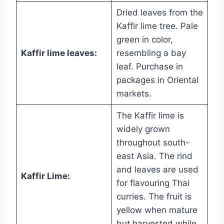
Dried leaves from the
Kaffir lime tree. Pale
green in color,
Kaffir lime leaves:
resembling a bay
leaf. Purchase in
packages in Oriental
markets.
The Kaffir lime is
widely grown
throughout south-
east Asia. The rind
and leaves are used
Kaffir Lime:
for flavouring Thai
curries. The fruit is
yellow when mature
but harvested while