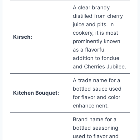
A clear brandy
distilled from cherry
juice and pits. In
cookery, it is most
Kirsch:
prominently known
as a flavorful
addition to fondue
and Cherries Jubilee.
A trade name for a
bottled sauce used
Kitchen Bouquet:
for flavor and color
enhancement.
Brand name for a
bottled seasoning
used to flavor and