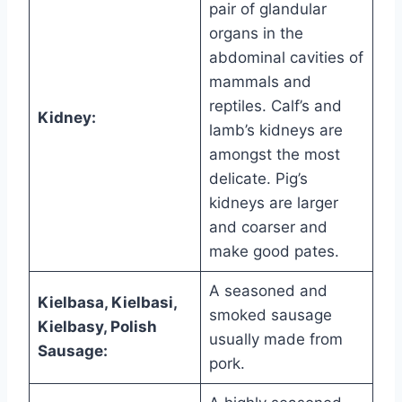
pair of glandular
organs in the
abdominal cavities of
mammals and
reptiles. Calf’s and
Kidney:
lamb’s kidneys are
amongst the most
delicate. Pig’s
kidneys are larger
and coarser and
make good pates.
A seasoned and
Kielbasa, Kielbasi,
smoked sausage
Kielbasy, Polish
usually made from
Sausage:
pork.