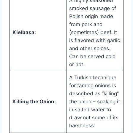
A highly seasoned
smoked sausage of
Polish origin made
from pork and
Kielbasa:
(sometimes) beef. It
is flavored with garlic
and other spices.
Can be served cold
or hot.
A Turkish technique
for taming onions is
described as “killing”
Killing the Onion:
the onion – soaking it
in salted water to
draw out some of its
harshness.