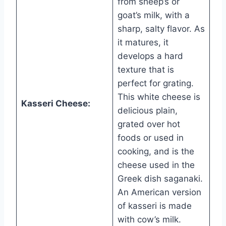
from sheep’s or
goat’s milk, with a
sharp, salty flavor. As
it matures, it
develops a hard
texture that is
perfect for grating.
This white cheese is
Kasseri Cheese:
delicious plain,
grated over hot
foods or used in
cooking, and is the
cheese used in the
Greek dish saganaki.
An American version
of kasseri is made
with cow’s milk.