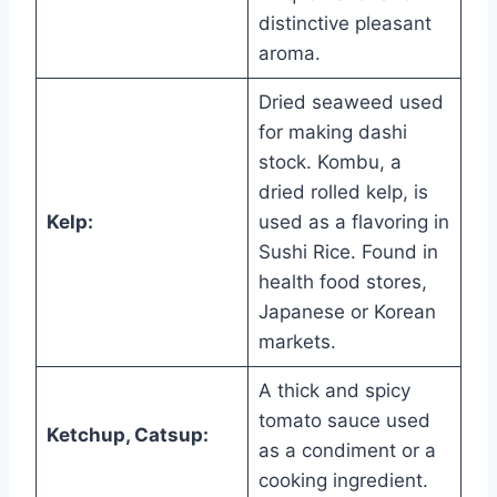
distinctive pleasant
aroma.
Dried seaweed used
for making dashi
stock. Kombu, a
dried rolled kelp, is
Kelp:
used as a flavoring in
Sushi Rice. Found in
health food stores,
Japanese or Korean
markets.
A thick and spicy
tomato sauce used
Ketchup, Catsup:
as a condiment or a
cooking ingredient.