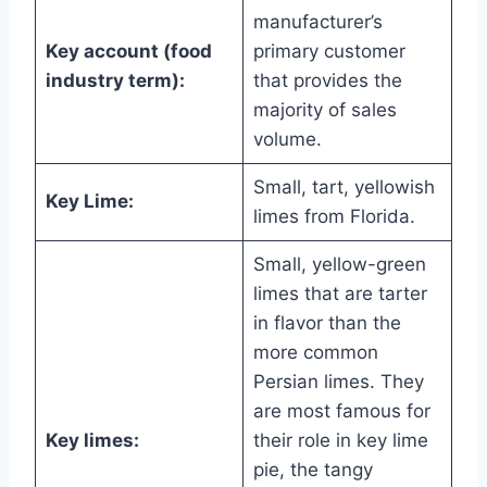
manufacturer’s
Key account (food
primary customer
industry term):
that provides the
majority of sales
volume.
Small, tart, yellowish
Key Lime:
limes from Florida.
Small, yellow-green
limes that are tarter
in flavor than the
more common
Persian limes. They
are most famous for
Key limes:
their role in key lime
pie, the tangy