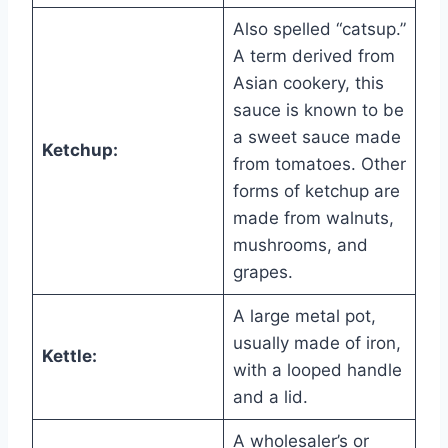
Also spelled “catsup.”
A term derived from
Asian cookery, this
sauce is known to be
a sweet sauce made
Ketchup:
from tomatoes. Other
forms of ketchup are
made from walnuts,
mushrooms, and
grapes.
A large metal pot,
usually made of iron,
Kettle:
with a looped handle
and a lid.
A wholesaler’s or