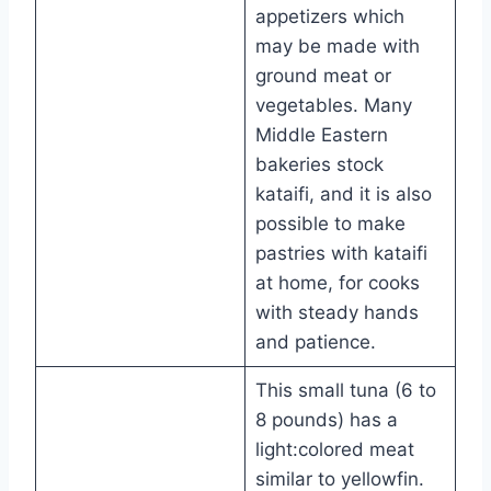
appetizers which
may be made with
ground meat or
vegetables. Many
Middle Eastern
bakeries stock
kataifi, and it is also
possible to make
pastries with kataifi
at home, for cooks
with steady hands
and patience.
This small tuna (6 to
8 pounds) has a
light:colored meat
similar to yellowfin.