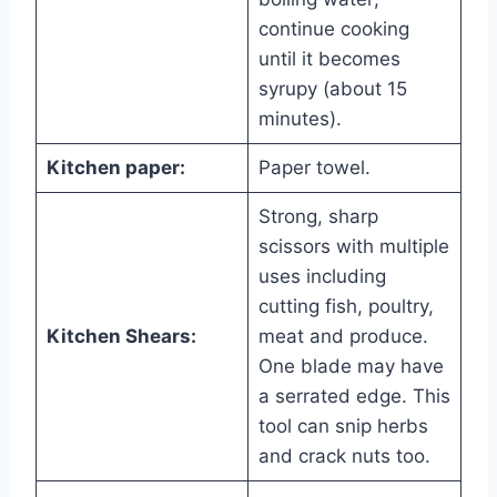
continue cooking
until it becomes
syrupy (about 15
minutes).
Kitchen paper:
Paper towel.
Strong, sharp
scissors with multiple
uses including
cutting fish, poultry,
Kitchen Shears:
meat and produce.
One blade may have
a serrated edge. This
tool can snip herbs
and crack nuts too.