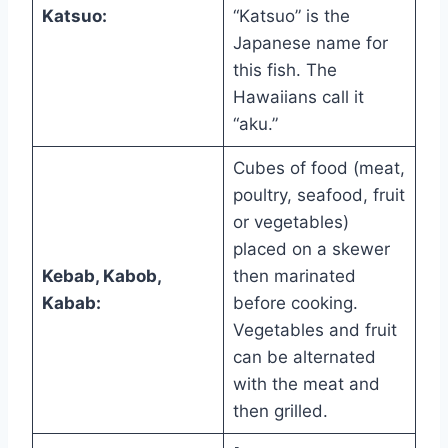
Katsuo:
“Katsuo” is the
Japanese name for
this fish. The
Hawaiians call it
“aku.”
Cubes of food (meat,
poultry, seafood, fruit
or vegetables)
placed on a skewer
Kebab, Kabob,
then marinated
Kabab:
before cooking.
Vegetables and fruit
can be alternated
with the meat and
then grilled.