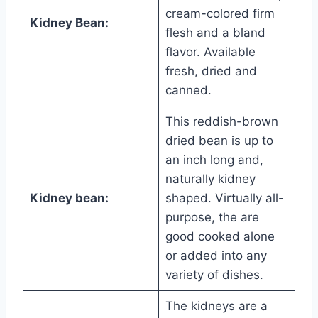
cream-colored firm
Kidney Bean:
flesh and a bland
flavor. Available
fresh, dried and
canned.
This reddish-brown
dried bean is up to
an inch long and,
naturally kidney
Kidney bean:
shaped. Virtually all-
purpose, the are
good cooked alone
or added into any
variety of dishes.
The kidneys are a