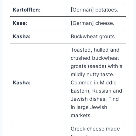
Kartofflen:
[German] potatoes.
Kase:
[German] cheese.
Kasha:
Buckwheat grouts.
Toasted, hulled and
crushed buckwheat
groats (seeds) with a
mildly nutty taste.
Kasha:
Common in Middle
Eastern, Russian and
Jewish dishes. Find
in large Jewish
markets.
Greek cheese made