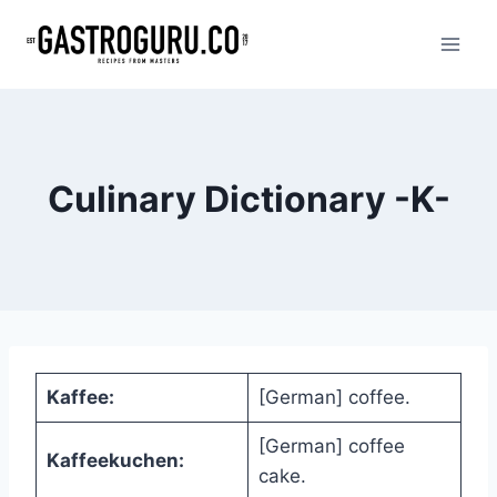
Skip
to
content
Culinary Dictionary -K-
Kaffee:
[German] coffee.
[German] coffee
Kaffeekuchen:
cake.