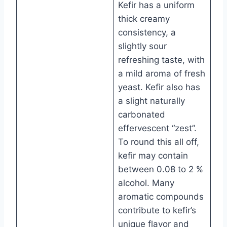
Kefir has a uniform
thick creamy
consistency, a
slightly sour
refreshing taste, with
a mild aroma of fresh
yeast. Kefir also has
a slight naturally
carbonated
effervescent “zest”.
To round this all off,
kefir may contain
between 0.08 to 2 %
alcohol. Many
aromatic compounds
contribute to kefir’s
unique flavor and