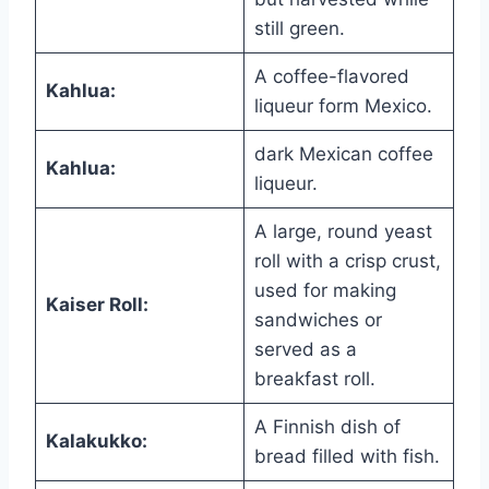
still green.
A coffee-flavored
Kahlua:
liqueur form Mexico.
dark Mexican coffee
Kahlua:
liqueur.
A large, round yeast
roll with a crisp crust,
used for making
Kaiser Roll:
sandwiches or
served as a
breakfast roll.
A Finnish dish of
Kalakukko:
bread filled with fish.