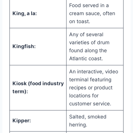
Food served in a
King, a la:
cream sauce, often
on toast.
Any of several
varieties of drum
Kingfish:
found along the
Atlantic coast.
An interactive, video
terminal featuring
Kiosk (food industry
recipes or product
term):
locations for
customer service.
Salted, smoked
Kipper:
herring.