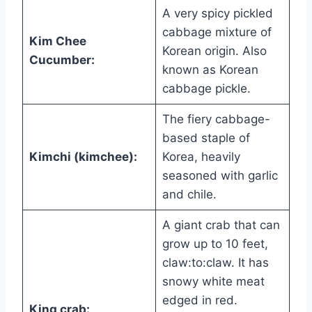
A very spicy pickled
cabbage mixture of
Kim Chee
Korean origin. Also
Cucumber:
known as Korean
cabbage pickle.
The fiery cabbage-
based staple of
Kimchi (kimchee):
Korea, heavily
seasoned with garlic
and chile.
A giant crab that can
grow up to 10 feet,
claw:to:claw. It has
snowy white meat
edged in red.
King crab: