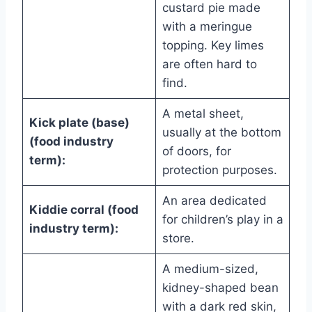
custard pie made
with a meringue
topping. Key limes
are often hard to
find.
A metal sheet,
Kick plate (base)
usually at the bottom
(food industry
of doors, for
term):
protection purposes.
An area dedicated
Kiddie corral (food
for children’s play in a
industry term):
store.
A medium-sized,
kidney-shaped bean
with a dark red skin,