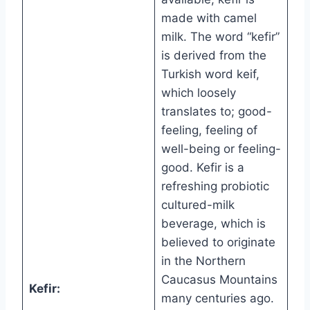
made with camel
milk. The word “kefir”
is derived from the
Turkish word keif,
which loosely
translates to; good-
feeling, feeling of
well-being or feeling-
good. Kefir is a
refreshing probiotic
cultured-milk
beverage, which is
believed to originate
in the Northern
Caucasus Mountains
Kefir:
many centuries ago.