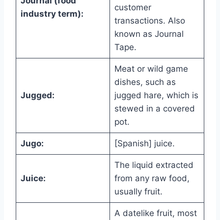
Journal (food
customer
industry term):
transactions. Also
known as Journal
Tape.
Meat or wild game
dishes, such as
Jugged:
jugged hare, which is
stewed in a covered
pot.
Jugo:
[Spanish] juice.
The liquid extracted
Juice:
from any raw food,
usually fruit.
A datelike fruit, most