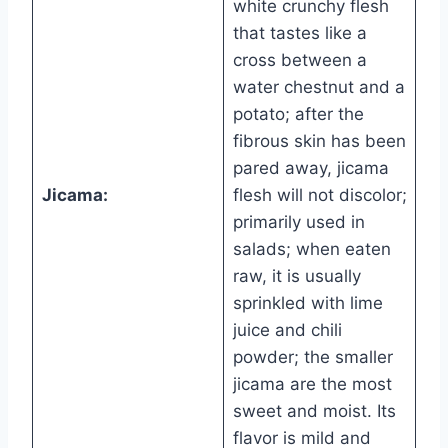
white crunchy flesh
that tastes like a
cross between a
water chestnut and a
potato; after the
fibrous skin has been
pared away, jicama
Jicama:
flesh will not discolor;
primarily used in
salads; when eaten
raw, it is usually
sprinkled with lime
juice and chili
powder; the smaller
jicama are the most
sweet and moist. Its
flavor is mild and