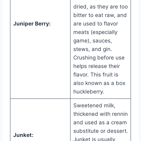
dried, as they are too
bitter to eat raw, and
Juniper Berry:
are used to flavor
meats (especially
game), sauces,
stews, and gin.
Crushing before use
helps release their
flavor. This fruit is
also known as a box
huckleberry.
Sweetened milk,
thickened with rennin
and used as a cream
substitute or dessert.
Junket:
Junket is usually