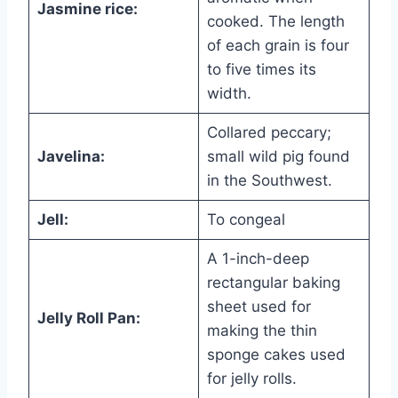
Jasmine rice:
cooked. The length
of each grain is four
to five times its
width.
Collared peccary;
Javelina:
small wild pig found
in the Southwest.
Jell:
To congeal
A 1-inch-deep
rectangular baking
sheet used for
Jelly Roll Pan:
making the thin
sponge cakes used
for jelly rolls.