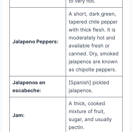
to very hot.
A short, dark green,
tapered chile pepper
with thick flesh. It is
moderately hot and
Jalapeno Peppers:
available fresh or
canned. Dry, smoked
jalapenos are known
as chipolte peppers.
Jalapenos en
[Spanish] pickled
escabeche:
jalapenos.
A thick, cooked
mixture of fruit,
Jam:
sugar, and usually
pectin.