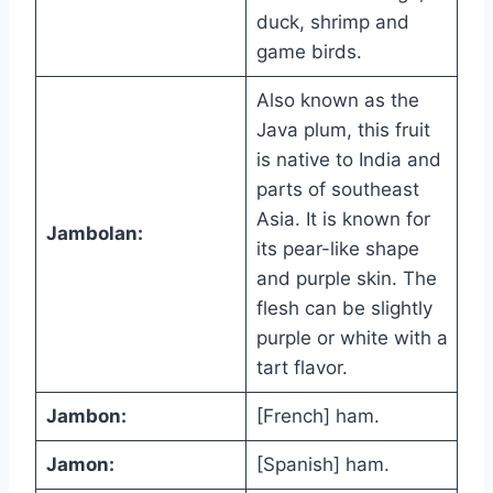
duck, shrimp and
game birds.
Also known as the
Java plum, this fruit
is native to India and
parts of southeast
Asia. It is known for
Jambolan:
its pear-like shape
and purple skin. The
flesh can be slightly
purple or white with a
tart flavor.
Jambon:
[French] ham.
Jamon:
[Spanish] ham.