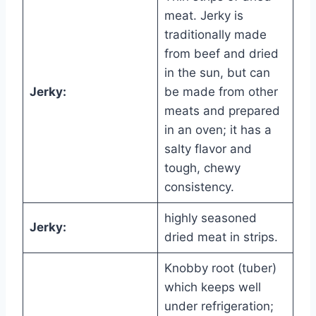
meat. Jerky is
traditionally made
from beef and dried
in the sun, but can
Jerky:
be made from other
meats and prepared
in an oven; it has a
salty flavor and
tough, chewy
consistency.
highly seasoned
Jerky:
dried meat in strips.
Knobby root (tuber)
which keeps well
under refrigeration;