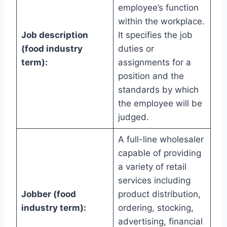
employee’s function
within the workplace.
Job description
It specifies the job
(food industry
duties or
term):
assignments for a
position and the
standards by which
the employee will be
judged.
A full-line wholesaler
capable of providing
a variety of retail
services including
Jobber (food
product distribution,
industry term):
ordering, stocking,
advertising, financial