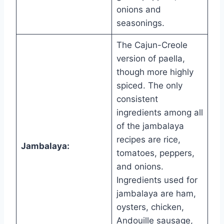
onions and
seasonings.
The Cajun-Creole
version of paella,
though more highly
spiced. The only
consistent
ingredients among all
of the jambalaya
recipes are rice,
Jambalaya:
tomatoes, peppers,
and onions.
Ingredients used for
jambalaya are ham,
oysters, chicken,
Andouille sausage,