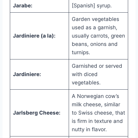
Jarabe:
[Spanish] syrup.
Garden vegetables
used as a garnish,
Jardiniere (a la):
usually carrots, green
beans, onions and
turnips.
Garnished or served
Jardiniere:
with diced
vegetables.
A Norwegian cow’s
milk cheese, similar
Jarlsberg Cheese:
to Swiss cheese, that
is firm in texture and
nutty in flavor.