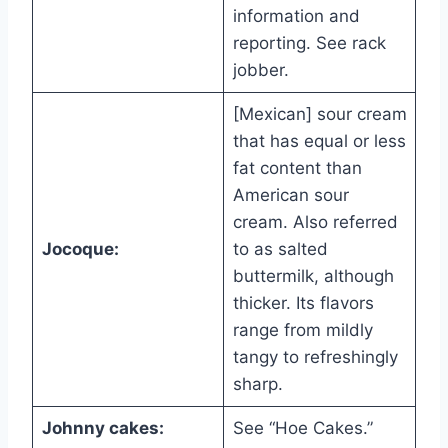
information and
reporting. See rack
jobber.
[Mexican] sour cream
that has equal or less
fat content than
American sour
cream. Also referred
Jocoque:
to as salted
buttermilk, although
thicker. Its flavors
range from mildly
tangy to refreshingly
sharp.
Johnny cakes:
See “Hoe Cakes.”