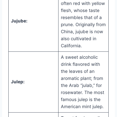
often red with yellow
flesh, whose taste
resembles that of a
Jujube:
prune. Originally from
China, jujube is now
also cultivated in
California.
A sweet alcoholic
drink flavored with
the leaves of an
aromatic plant; from
Julep:
the Arab “julab,” for
rosewater. The most
famous julep is the
American mint julep.