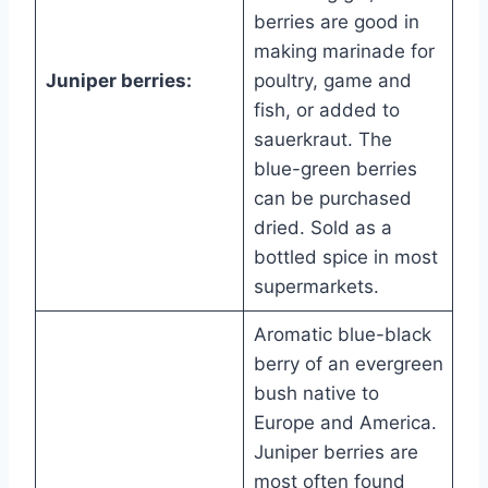
berries are good in
making marinade for
Juniper berries:
poultry, game and
fish, or added to
sauerkraut. The
blue-green berries
can be purchased
dried. Sold as a
bottled spice in most
supermarkets.
Aromatic blue-black
berry of an evergreen
bush native to
Europe and America.
Juniper berries are
most often found