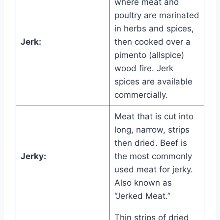
where meat and
poultry are marinated
in herbs and spices,
Jerk:
then cooked over a
pimento (allspice)
wood fire. Jerk
spices are available
commercially.
Meat that is cut into
long, narrow, strips
then dried. Beef is
Jerky:
the most commonly
used meat for jerky.
Also known as
“Jerked Meat.”
Thin strips of dried