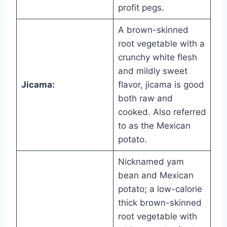
profit pegs.
A brown-skinned
root vegetable with a
crunchy white flesh
and mildly sweet
Jicama:
flavor, jicama is good
both raw and
cooked. Also referred
to as the Mexican
potato.
Nicknamed yam
bean and Mexican
potato; a low-calorie
thick brown-skinned
root vegetable with