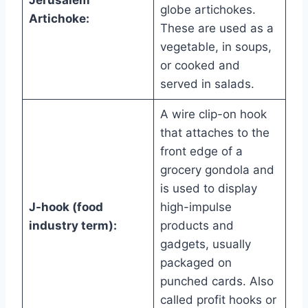
Jerusalem
globe artichokes.
Artichoke:
These are used as a
vegetable, in soups,
or cooked and
served in salads.
A wire clip-on hook
that attaches to the
front edge of a
grocery gondola and
is used to display
J-hook (food
high-impulse
industry term):
products and
gadgets, usually
packaged on
punched cards. Also
called profit hooks or