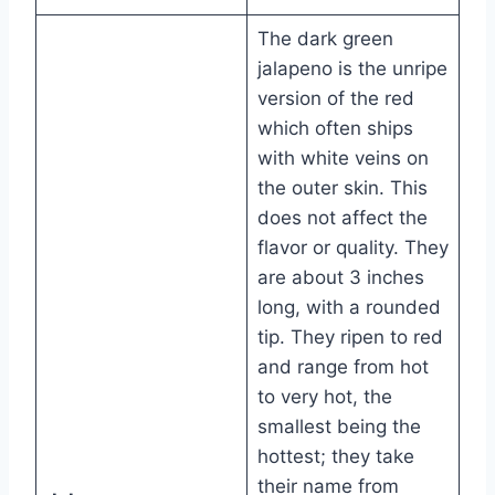
The dark green
jalapeno is the unripe
version of the red
which often ships
with white veins on
the outer skin. This
does not affect the
flavor or quality. They
are about 3 inches
long, with a rounded
tip. They ripen to red
and range from hot
to very hot, the
smallest being the
hottest; they take
their name from