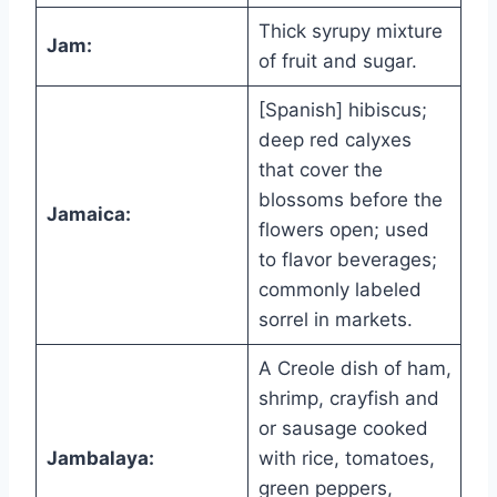
Thick syrupy mixture
Jam:
of fruit and sugar.
[Spanish] hibiscus;
deep red calyxes
that cover the
blossoms before the
Jamaica:
flowers open; used
to flavor beverages;
commonly labeled
sorrel in markets.
A Creole dish of ham,
shrimp, crayfish and
or sausage cooked
Jambalaya:
with rice, tomatoes,
green peppers,