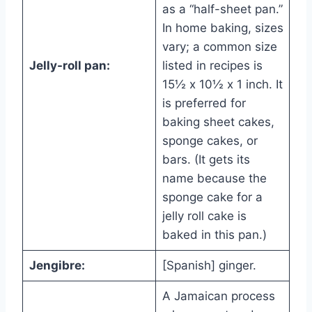
as a “half-sheet pan.”
In home baking, sizes
vary; a common size
Jelly-roll pan:
listed in recipes is
15½ x 10½ x 1 inch. It
is preferred for
baking sheet cakes,
sponge cakes, or
bars. (It gets its
name because the
sponge cake for a
jelly roll cake is
baked in this pan.)
Jengibre:
[Spanish] ginger.
A Jamaican process