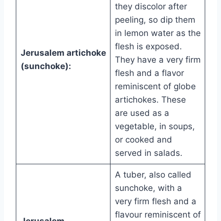
they discolor after
peeling, so dip them
in lemon water as the
flesh is exposed.
Jerusalem artichoke
They have a very firm
(sunchoke):
flesh and a flavor
reminiscent of globe
artichokes. These
are used as a
vegetable, in soups,
or cooked and
served in salads.
A tuber, also called
sunchoke, with a
very firm flesh and a
flavour reminiscent of