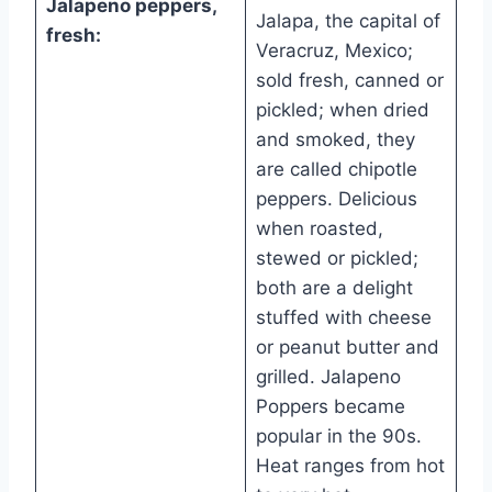
Jalapeno peppers,
Jalapa, the capital of
fresh:
Veracruz, Mexico;
sold fresh, canned or
pickled; when dried
and smoked, they
are called chipotle
peppers. Delicious
when roasted,
stewed or pickled;
both are a delight
stuffed with cheese
or peanut butter and
grilled. Jalapeno
Poppers became
popular in the 90s.
Heat ranges from hot