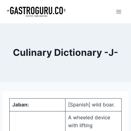
Skip
to
content
Culinary Dictionary -J-
Jaban:
[Spanish] wild boar.
A wheeled device
with lifting