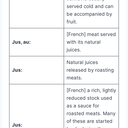
served cold and can
be accompanied by
fruit.
[French] meat served
Jus, au:
with its natural
juices.
Natural juices
Jus:
released by roasting
meats.
[French] a rich, lightly
reduced stock used
as a sauce for
roasted meats. Many
of these are started
Jus: