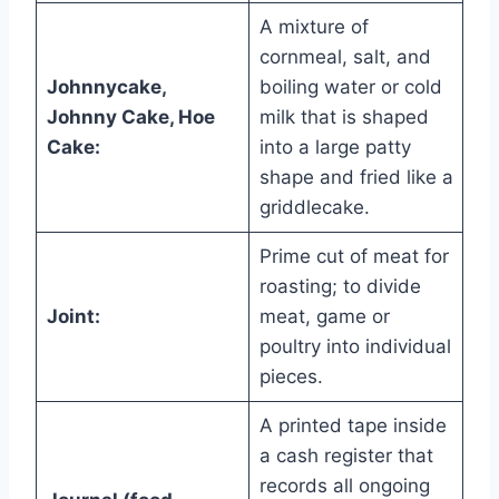
A mixture of
cornmeal, salt, and
Johnnycake,
boiling water or cold
Johnny Cake, Hoe
milk that is shaped
Cake:
into a large patty
shape and fried like a
griddlecake.
Prime cut of meat for
roasting; to divide
Joint:
meat, game or
poultry into individual
pieces.
A printed tape inside
a cash register that
records all ongoing