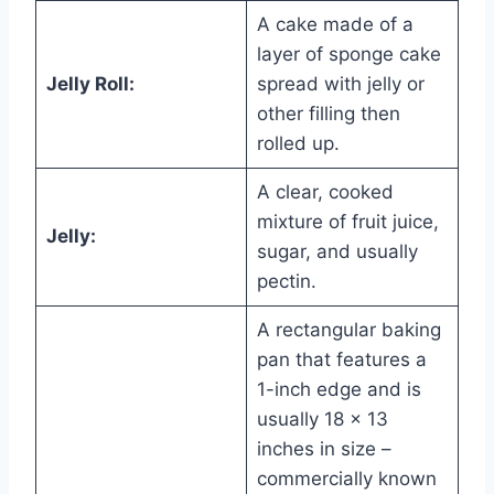
A cake made of a
layer of sponge cake
Jelly Roll:
spread with jelly or
other filling then
rolled up.
A clear, cooked
mixture of fruit juice,
Jelly:
sugar, and usually
pectin.
A rectangular baking
pan that features a
1-inch edge and is
usually 18 x 13
inches in size –
commercially known