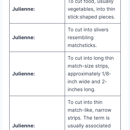
To cut food, usually
Julienne:
vegetables, into thin
stick:shaped pieces.
To cut into slivers
Julienne:
resembling
matchsticks.
To cut into long thin
match-size strips,
Julienne:
approximately 1/8-
inch wide and 2-
inches long.
To cut into thin
match-like, narrow
strips. The term is
Julienne:
usually associated