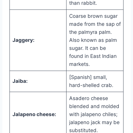
than rabbit.
Coarse brown sugar
made from the sap of
the palmyra palm.
Jaggery:
Also known as palm
sugar. It can be
found in East Indian
markets.
[Spanish] small,
Jaiba:
hard-shelled crab.
Asadero cheese
blended and molded
Jalapeno cheese:
with jalapeno chiles;
jalapeno jack may be
substituted.