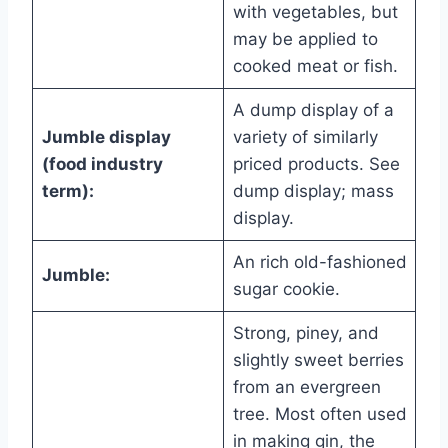
with vegetables, but
may be applied to
cooked meat or fish.
A dump display of a
Jumble display
variety of similarly
(food industry
priced products. See
term):
dump display; mass
display.
An rich old-fashioned
Jumble:
sugar cookie.
Strong, piney, and
slightly sweet berries
from an evergreen
tree. Most often used
in making gin, the