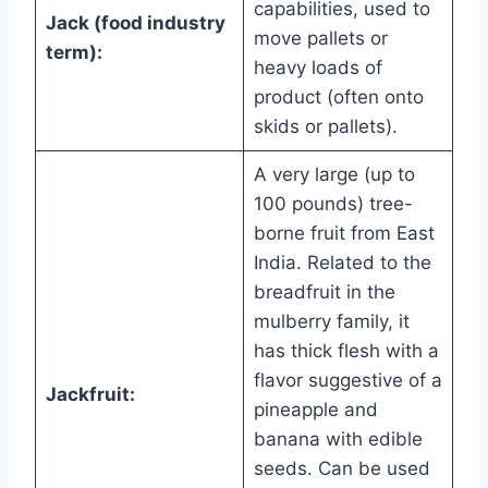
capabilities, used to
Jack (food industry
move pallets or
term):
heavy loads of
product (often onto
skids or pallets).
A very large (up to
100 pounds) tree-
borne fruit from East
India. Related to the
breadfruit in the
mulberry family, it
has thick flesh with a
flavor suggestive of a
Jackfruit:
pineapple and
banana with edible
seeds. Can be used