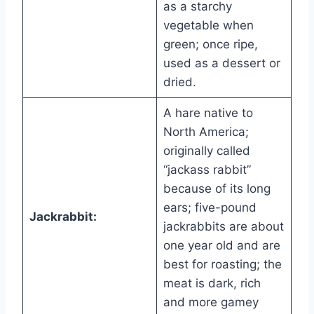
as a starchy
vegetable when
green; once ripe,
used as a dessert or
dried.
A hare native to
North America;
originally called
“jackass rabbit”
because of its long
ears; five-pound
Jackrabbit:
jackrabbits are about
one year old and are
best for roasting; the
meat is dark, rich
and more gamey