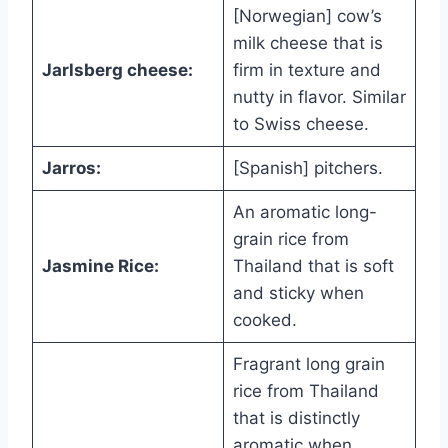
[Norwegian] cow’s
milk cheese that is
Jarlsberg cheese:
firm in texture and
nutty in flavor. Similar
to Swiss cheese.
Jarros:
[Spanish] pitchers.
An aromatic long-
grain rice from
Jasmine Rice:
Thailand that is soft
and sticky when
cooked.
Fragrant long grain
rice from Thailand
that is distinctly
aromatic when