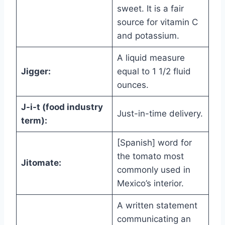
sweet. It is a fair
source for vitamin C
and potassium.
A liquid measure
Jigger:
equal to 1 1/2 fluid
ounces.
J-i-t (food industry
Just-in-time delivery.
term):
[Spanish] word for
the tomato most
Jitomate:
commonly used in
Mexico’s interior.
A written statement
communicating an