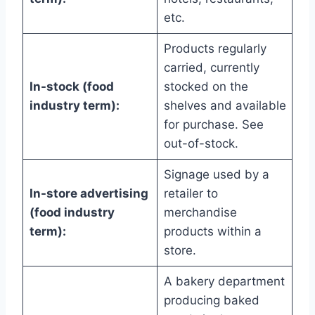
etc.
Products regularly
carried, currently
In-stock (food
stocked on the
industry term):
shelves and available
for purchase. See
out-of-stock.
Signage used by a
In-store advertising
retailer to
(food industry
merchandise
term):
products within a
store.
A bakery department
producing baked