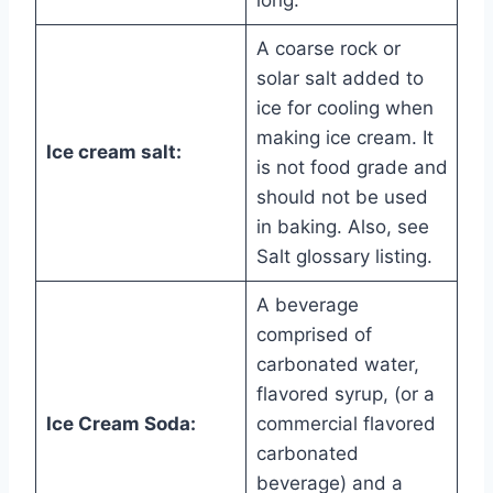
long.
A coarse rock or
solar salt added to
ice for cooling when
making ice cream. It
Ice cream salt:
is not food grade and
should not be used
in baking. Also, see
Salt glossary listing.
A beverage
comprised of
carbonated water,
flavored syrup, (or a
Ice Cream Soda:
commercial flavored
carbonated
beverage) and a