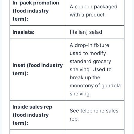
In-pack promotion
A coupon packaged
(food industry
with a product.
term):
Insalata:
[Italian] salad
A drop-in fixture
used to modify
standard grocery
Inset (food industry
shelving. Used to
term):
break up the
monotony of gondola
shelving.
Inside sales rep
See telephone sales
(food industry
rep.
term):