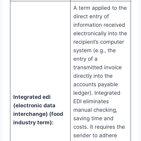
A term applied to the
direct entry of
information received
electronically into the
recipient’s computer
system (e.g., the
entry of a
transmitted invoice
directly into the
accounts payable
ledger). Integrated
Integrated edi
EDI eliminates
(electronic data
manual checking,
interchange) (food
saving time and
industry term):
costs. It requires the
sender to adhere