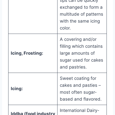
tips can be quickly
exchanged to form a
multitude of patterns
with the same icing
color.
A covering and/or
filling which contains
Icing, Frosting:
large amounts of
sugar used for cakes
and pastries.
Sweet coating for
cakes and pasties –
Icing:
most often sugar-
based and flavored.
International Dairy-
Iddba (food industry