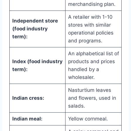
merchandising plan.
A retailer with 1-10
Independent store
stores with similar
(food industry
operational policies
term):
and programs.
An alphabetical list of
Index (food industry
products and prices
term):
handled by a
wholesaler.
Nasturtium leaves
Indian cress:
and flowers, used in
salads.
Indian meal:
Yellow cornmeal.