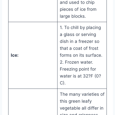
and used to chip
pieces of ice from
large blocks.
1. To chill by placing
a glass or serving
dish in a freezer so
that a coat of frost
Ice:
forms on its surface.
2. Frozen water.
Freezing point for
water is at 32?F (0?
C).
The many varieties of
this green leafy
vegetable all differ in