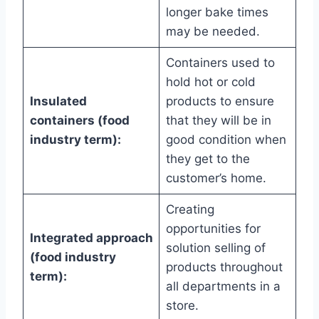
longer bake times
may be needed.
Containers used to
hold hot or cold
Insulated
products to ensure
containers (food
that they will be in
industry term):
good condition when
they get to the
customer’s home.
Creating
opportunities for
Integrated approach
solution selling of
(food industry
products throughout
term):
all departments in a
store.