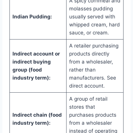
A spicy cornmeal and
molasses pudding
Indian Pudding:
usually served with
whipped cream, hard
sauce, or cream.
A retailer purchasing
Indirect account or
products directly
indirect buying
from a wholesaler,
group (food
rather than
industry term):
manufacturers. See
direct account.
A group of retail
stores that
Indirect chain (food
purchases products
industry term):
from a wholesaler
instead of operating