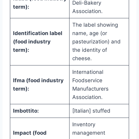
Deli-Bakery
term):
Association.
The label showing
Identification label
name, age (or
(food industry
pasteurization) and
term):
the identity of
cheese.
International
Ifma (food industry
Foodservice
term):
Manufacturers
Association.
Imbottito:
[Italian] stuffed
Inventory
Impact (food
management