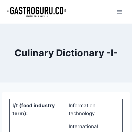
Skip
to
content
Culinary Dictionary -I-
I/t (food industry
Information
term):
technology.
International