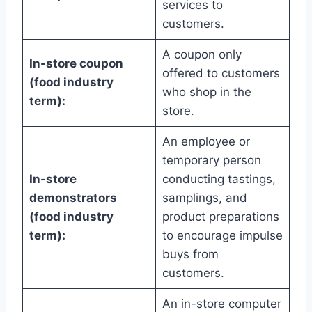
services to
customers.
A coupon only
In-store coupon
offered to customers
(food industry
who shop in the
term):
store.
An employee or
temporary person
In-store
conducting tastings,
demonstrators
samplings, and
(food industry
product preparations
term):
to encourage impulse
buys from
customers.
An in-store computer