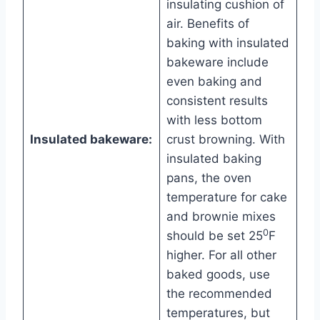
insulating cushion of
air. Benefits of
baking with insulated
bakeware include
even baking and
consistent results
with less bottom
Insulated bakeware:
crust browning. With
insulated baking
pans, the oven
temperature for cake
and brownie mixes
0
should be set 25
F
higher. For all other
baked goods, use
the recommended
temperatures, but