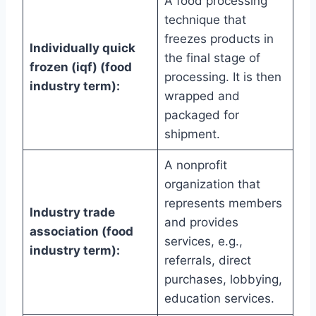
A food processing
technique that
freezes products in
Individually quick
the final stage of
frozen (iqf) (food
processing. It is then
industry term):
wrapped and
packaged for
shipment.
A nonprofit
organization that
represents members
Industry trade
and provides
association (food
services, e.g.,
industry term):
referrals, direct
purchases, lobbying,
education services.