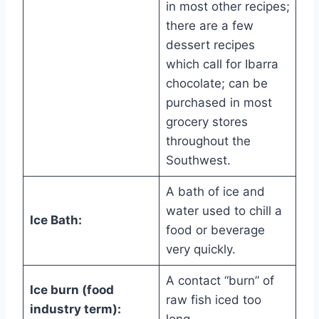
in most other recipes;
there are a few
dessert recipes
which call for Ibarra
chocolate; can be
purchased in most
grocery stores
throughout the
Southwest.
A bath of ice and
water used to chill a
Ice Bath:
food or beverage
very quickly.
A contact “burn” of
Ice burn (food
raw fish iced too
industry term):