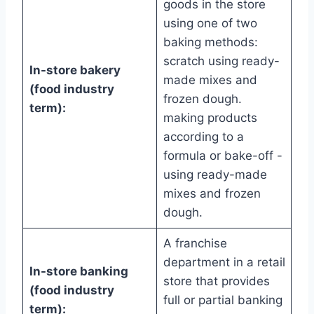
goods in the store
using one of two
baking methods:
scratch using ready-
In-store bakery
made mixes and
(food industry
frozen dough.
term):
making products
according to a
formula or bake-off -
using ready-made
mixes and frozen
dough.
A franchise
department in a retail
In-store banking
store that provides
(food industry
full or partial banking
term):