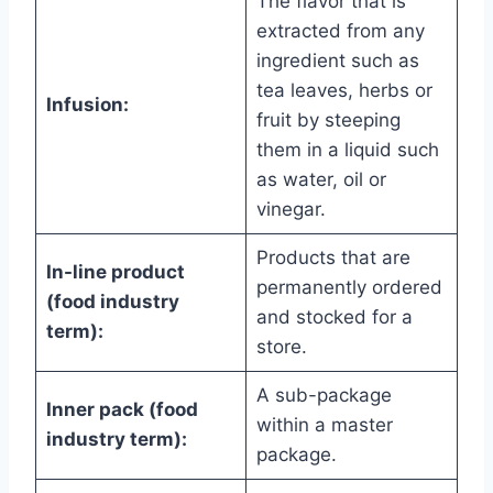
The flavor that is
extracted from any
ingredient such as
tea leaves, herbs or
Infusion:
fruit by steeping
them in a liquid such
as water, oil or
vinegar.
Products that are
In-line product
permanently ordered
(food industry
and stocked for a
term):
store.
A sub-package
Inner pack (food
within a master
industry term):
package.