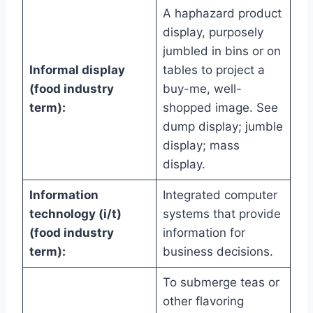
A haphazard product
display, purposely
jumbled in bins or on
Informal display
tables to project a
(food industry
buy-me, well-
term):
shopped image. See
dump display; jumble
display; mass
display.
Information
Integrated computer
technology (i/t)
systems that provide
(food industry
information for
term):
business decisions.
To submerge teas or
other flavoring