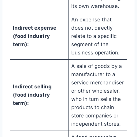
its own warehouse.
An expense that
Indirect expense
does not directly
(food industry
relate to a specific
term):
segment of the
business operation.
A sale of goods by a
manufacturer to a
service merchandiser
Indirect selling
or other wholesaler,
(food industry
who in turn sells the
term):
products to chain
store companies or
independent stores.