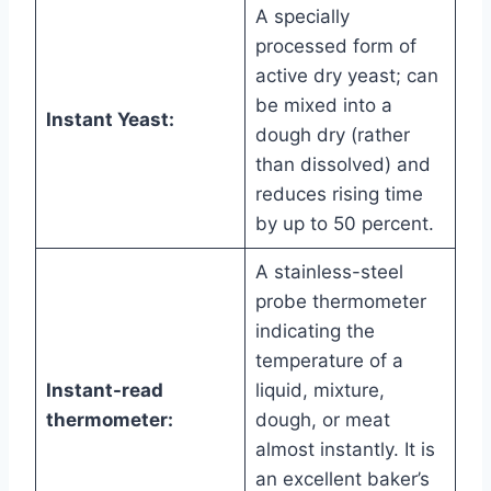
A specially
processed form of
active dry yeast; can
be mixed into a
Instant Yeast:
dough dry (rather
than dissolved) and
reduces rising time
by up to 50 percent.
A stainless-steel
probe thermometer
indicating the
temperature of a
Instant-read
liquid, mixture,
thermometer:
dough, or meat
almost instantly. It is
an excellent baker’s