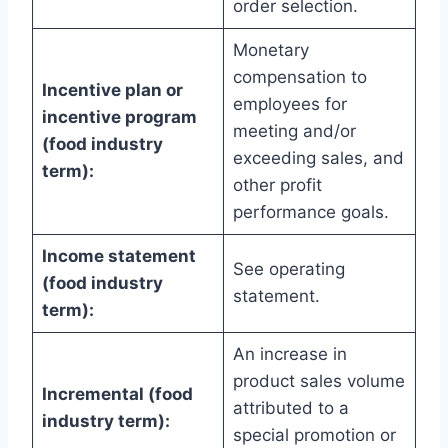
order selection.
Monetary
compensation to
Incentive plan or
employees for
incentive program
meeting and/or
(food industry
exceeding sales, and
term):
other profit
performance goals.
Income statement
See operating
(food industry
statement.
term):
An increase in
product sales volume
Incremental (food
attributed to a
industry term):
special promotion or