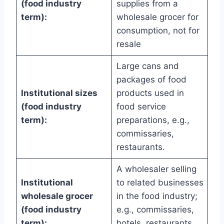
(food industry
supplies from a
term):
wholesale grocer for
consumption, not for
resale
Large cans and
packages of food
Institutional sizes
products used in
(food industry
food service
term):
preparations, e.g.,
commissaries,
restaurants.
A wholesaler selling
Institutional
to related businesses
wholesale grocer
in the food industry;
(food industry
e.g., commissaries,
term):
hotels, restaurants,