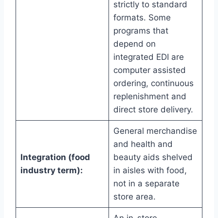
strictly to standard
formats. Some
programs that
depend on
integrated EDI are
computer assisted
ordering, continuous
replenishment and
direct store delivery.
General merchandise
and health and
Integration (food
beauty aids shelved
industry term):
in aisles with food,
not in a separate
store area.