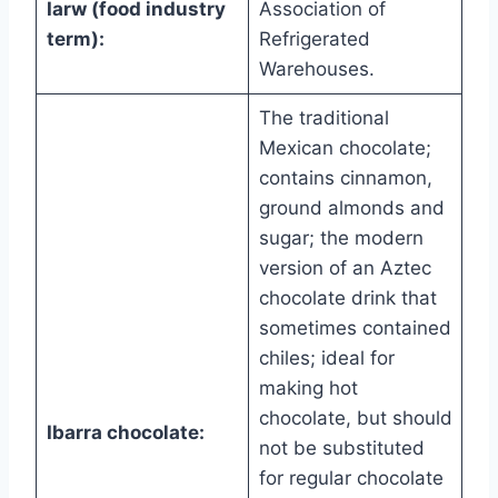
Iarw (food industry
Association of
term):
Refrigerated
Warehouses.
The traditional
Mexican chocolate;
contains cinnamon,
ground almonds and
sugar; the modern
version of an Aztec
chocolate drink that
sometimes contained
chiles; ideal for
making hot
chocolate, but should
Ibarra chocolate:
not be substituted
for regular chocolate