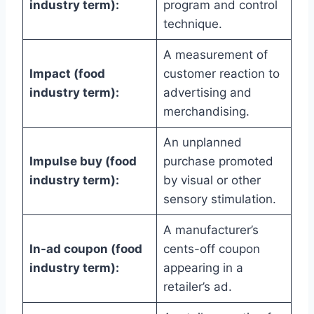
industry term):
program and control
technique.
A measurement of
Impact (food
customer reaction to
industry term):
advertising and
merchandising.
An unplanned
Impulse buy (food
purchase promoted
industry term):
by visual or other
sensory stimulation.
A manufacturer’s
In-ad coupon (food
cents-off coupon
industry term):
appearing in a
retailer’s ad.