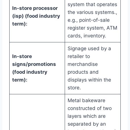
system that operates
In-store processor
the various systems.,
(isp) (food industry
e.g., point-of-sale
term):
register system, ATM
cards, inventory.
Signage used by a
In-store
retailer to
signs/promotions
merchandise
(food industry
products and
term):
displays within the
store.
Metal bakeware
constructed of two
layers which are
separated by an