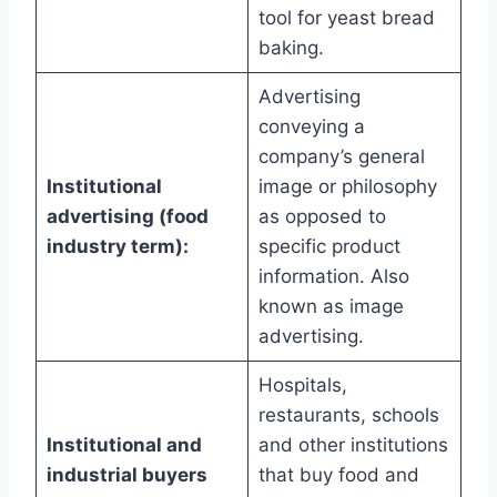
tool for yeast bread
baking.
Advertising
conveying a
company’s general
Institutional
image or philosophy
advertising (food
as opposed to
industry term):
specific product
information. Also
known as image
advertising.
Hospitals,
restaurants, schools
Institutional and
and other institutions
industrial buyers
that buy food and