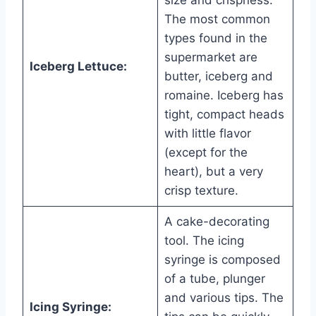
size and crispness.
The most common
types found in the
supermarket are
Iceberg Lettuce:
butter, iceberg and
romaine. Iceberg has
tight, compact heads
with little flavor
(except for the
heart), but a very
crisp texture.
A cake-decorating
tool. The icing
syringe is composed
of a tube, plunger
and various tips. The
Icing Syringe: