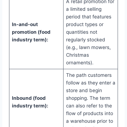
A retail promotion for
a limited selling
period that features
In-and-out
product types or
promotion (food
quantities not
industry term):
regularly stocked
(e.g., lawn mowers,
Christmas
ornaments).
The path customers
follow as they enter a
store and begin
Inbound (food
shopping. The term
industry term):
can also refer to the
flow of products into
a warehouse prior to