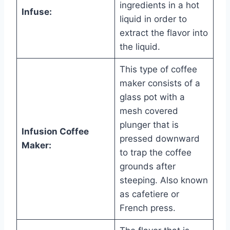
ingredients in a hot
Infuse:
liquid in order to
extract the flavor into
the liquid.
This type of coffee
maker consists of a
glass pot with a
mesh covered
plunger that is
Infusion Coffee
pressed downward
Maker:
to trap the coffee
grounds after
steeping. Also known
as cafetiere or
French press.