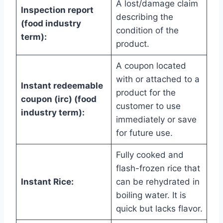
A lost/damage claim
Inspection report
describing the
(food industry
condition of the
term):
product.
A coupon located
with or attached to a
Instant redeemable
product for the
coupon (irc) (food
customer to use
industry term):
immediately or save
for future use.
Fully cooked and
flash-frozen rice that
Instant Rice:
can be rehydrated in
boiling water. It is
quick but lacks flavor.