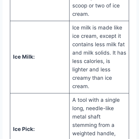
scoop or two of ice
cream.
Ice milk is made like
ice cream, except it
contains less milk fat
and milk solids. It has
Ice Milk:
less calories, is
lighter and less
creamy than ice
cream.
A tool with a single
long, needle-like
metal shaft
stemming from a
Ice Pick:
weighted handle,